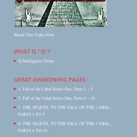
Watch This Video First
WHAT IS "Q"?
Q Intelligence Drops
GREAT AWAKENING PAGES
1. Fall of the Cabal Series One, Parts 1 – 5
2. Fall of the Cabal Series One, Parts 6 – 10
3. THE SEQUEL TO THE FALL OF THE CABAL,
PARTS 1 TO 5
4. THE SEQUEL TO THE FALL OF THE CABAL,
PARTS 6 TO 10