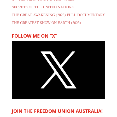
SECRETS OF THE UNITED NATIONS
THE GREAT AWAKENING (2023) FULL DOCUMENTARY
THE GREATEST SHOW ON EARTH (2023)
FOLLOW ME ON “X”
JOIN THE FREEDOM UNION AUSTRALIA!