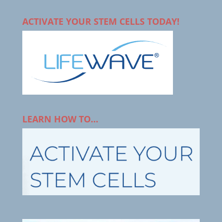
ACTIVATE YOUR STEM CELLS TODAY!
LEARN HOW TO…