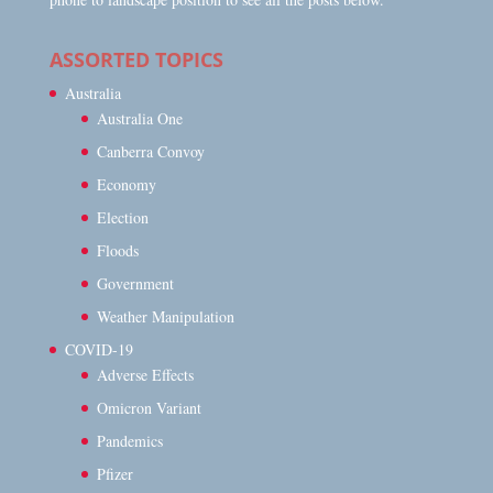
ASSORTED TOPICS
Australia
Australia One
Canberra Convoy
Economy
Election
Floods
Government
Weather Manipulation
COVID-19
Adverse Effects
Omicron Variant
Pandemics
Pfizer