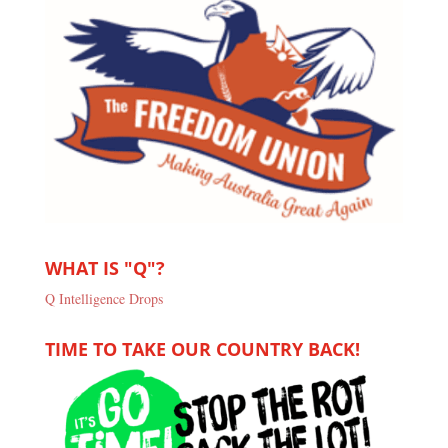
WHAT IS "Q"?
Q Intelligence Drops
TIME TO TAKE OUR COUNTRY BACK!