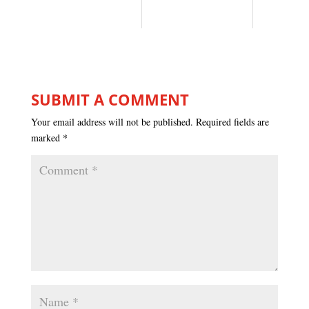
SUBMIT A COMMENT
Your email address will not be published.
Required fields are
marked
*