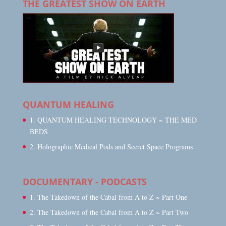
THE GREATEST SHOW ON EARTH
QUANTUM HEALING
1. QUANTUM HEALING TECHNOLOGY ~ THE MED
BEDS
2. Holographic Medical Pods and Secret Space Programs
DOCUMENTARY - PODCASTS
1. The Takedown of the Cabal from A to Z ~ Part One
2. The Takedown of the Cabal from A to Z ~ Part Two