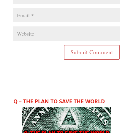
Q – THE PLAN TO SAVE THE WORLD