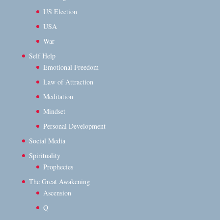
US Election
USA
War
Self Help
Emotional Freedom
Law of Attraction
Meditation
Mindset
Personal Development
Social Media
Spirituality
Prophecies
The Great Awakening
Ascension
Q