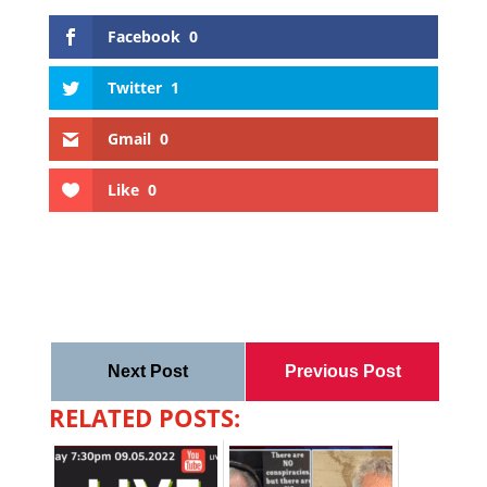
Facebook
0
Twitter
1
Gmail
0
Like
0
Next Post
Previous Post
RELATED POSTS: