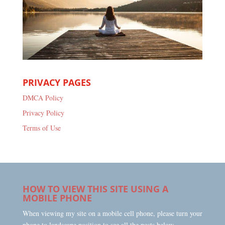
PRIVACY PAGES
DMCA Policy
Privacy Policy
Terms of Use
HOW TO VIEW THIS SITE USING A
MOBILE PHONE
When viewing my site on a mobile cell phone, please turn your
phone to landscape position to see all the posts below.