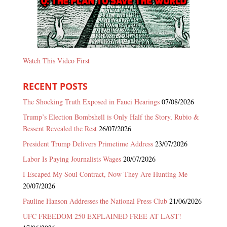
Watch This Video First
RECENT POSTS
The Shocking Truth Exposed in Fauci Hearings
07/08/2026
Trump’s Election Bombshell is Only Half the Story, Rubio &
Bessent Revealed the Rest
26/07/2026
President Trump Delivers Primetime Address
23/07/2026
Labor Is Paying Journalists Wages
20/07/2026
I Escaped My Soul Contract, Now They Are Hunting Me
20/07/2026
Pauline Hanson Addresses the National Press Club
21/06/2026
UFC FREEDOM 250 EXPLAINED FREE AT LAST!