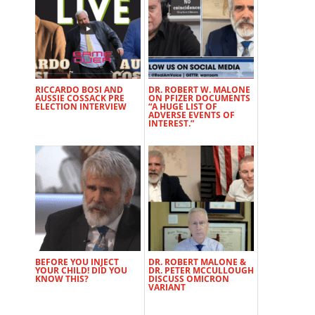
RICCARDO BOSI AND
DR. ROBERT W. MALONE
AUSSIE COSSACK PRE
ON PFIZER DOCUMENTS
ELECTION INTERVIEW
“A HUGE LIST OF
ADVERSE EVENTS OF
INTEREST.”
BEFORE YOU INJECT
DR. ROBERT MALONE &
YOUR CHILD! DID YOU
DR. PETER MCCULLOUGH
KNOW THIS?
DISCUSS OMICRON
VARIANT