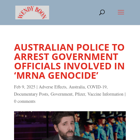
AUSTRALIAN POLICE TO
ARREST GOVERNMENT
OFFICIALS INVOLVED IN
‘MRNA GENOCIDE’
Feb 9, 2025
|
Adverse Effects
,
Australia
,
COVID-19
,
Documentary Posts
,
Government
,
Pfizer
,
Vaccine Information
|
0 comments