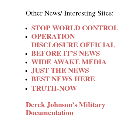
Other News/ Interesting Sites:
STOP WORLD CONTROL
OPERATION
DISCLOSURE OFFICIAL
BEFORE IT’S NEWS
WIDE AWAKE MEDIA
JUST THE NEWS
BEST NEWS HERE
TRUTH-NOW
Derek Johnson’s Military
Documentation