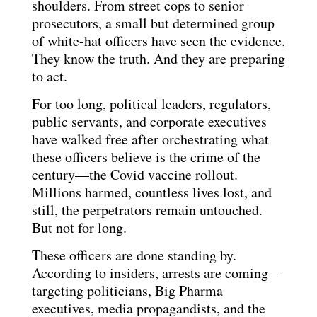
shoulders. From street cops to senior
prosecutors, a small but determined group
of white-hat officers have seen the evidence.
They know the truth. And they are preparing
to act.
For too long, political leaders, regulators,
public servants, and corporate executives
have walked free after orchestrating what
these officers believe is the crime of the
century—the Covid vaccine rollout.
Millions harmed, countless lives lost, and
still, the perpetrators remain untouched.
But not for long.
These officers are done standing by.
According to insiders, arrests are coming –
targeting politicians, Big Pharma
executives, media propagandists, and the