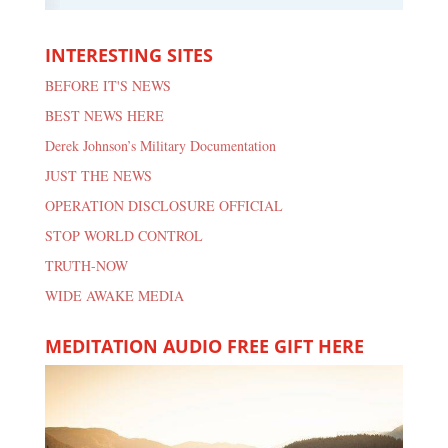
INTERESTING SITES
BEFORE IT'S NEWS
BEST NEWS HERE
Derek Johnson’s Military Documentation
JUST THE NEWS
OPERATION DISCLOSURE OFFICIAL
STOP WORLD CONTROL
TRUTH-NOW
WIDE AWAKE MEDIA
MEDITATION AUDIO FREE GIFT HERE