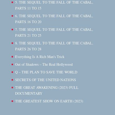
5. THE SEQUEL TO THE FALL OF THE CABAL,
PARTS 11 TO 15
6. THE SEQUEL TO THE FALL OF THE CABAL,
PARTS 16 TO 20
7. THE SEQUEL TO THE FALL OF THE CABAL,
PARTS 21 TO 25
8. THE SEQUEL TO THE FALL OF THE CABAL,
PARTS 26 TO 28
Everything Is A Rich Man's Trick
Out of Shadows – The Real Hollywood
Q – THE PLAN TO SAVE THE WORLD
SECRETS OF THE UNITED NATIONS
THE GREAT AWAKENING (2023) FULL
DOCUMENTARY
THE GREATEST SHOW ON EARTH (2023)