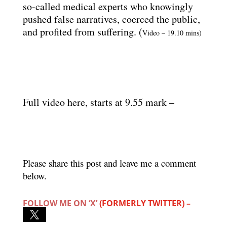
so-called medical experts who knowingly
pushed false narratives, coerced the public,
and profited from suffering. (
Video – 19.10 mins)
Full video here, starts at 9.55 mark –
Please share this post and leave me a comment
below.
FOLLOW ME ON ‘X’
(FORMERLY TWITTER) –