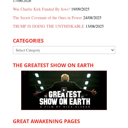
17/06/2026
Was Charlie Kirk Funded By Jews?
19/09/2025
The Secret Covenant of the Ones in Power
24/08/2025
TRUMP IS DOING THE UNTHINKABLE
13/08/2025
CATEGORIES
Categories
THE GREATEST SHOW ON EARTH
GREAT AWAKENING PAGES