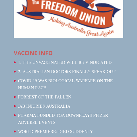
VACCINE INFO
1. THE UNVACCINATED WILL BE VINDICATED
2. AUSTRALIAN DOCTORS FINALLY SPEAK OUT
COVID-19 WAS BIOLOGICAL WARFARE ON THE
HUMAN RACE
FORREST OF THE FALLEN
JAB INJURIES AUSTRALIA
PHARMA FUNDED TGA DOWNPLAYS PFIZER
ADVERSE EVENTS
WORLD PREMIERE: DIED SUDDENLY