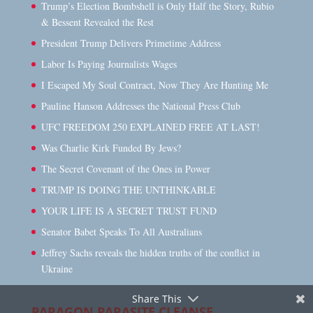
Trump’s Election Bombshell is Only Half the Story, Rubio
& Bessent Revealed the Rest
President Trump Delivers Primetime Address
Labor Is Paying Journalists Wages
I Escaped My Soul Contract, Now They Are Hunting Me
Pauline Hanson Addresses the National Press Club
UFC FREEDOM 250 EXPLAINED FREE AT LAST!
Was Charlie Kirk Funded By Jews?
The Secret Covenant of the Ones in Power
TRUMP IS DOING THE UNTHINKABLE
YOUR LIFE IS A SECRET TRUST FUND
Senator Babet Speaks To All Australians
Jeffrey Sachs reveals the hidden truths of the conflict in
Ukraine
Share This
PARAGON PARASITE CLEANSE