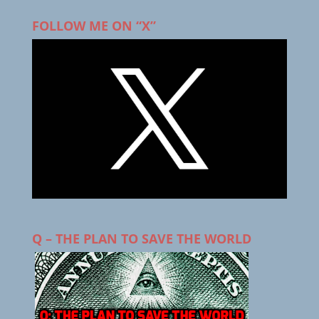
FOLLOW ME ON “X”
Q – THE PLAN TO SAVE THE WORLD