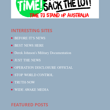
INTERESTING SITES
BEFORE IT'S NEWS
BEST NEWS HERE
Derek Johnson’s Military Documentation
JUST THE NEWS
OPERATION DISCLOSURE OFFICIAL
STOP WORLD CONTROL
TRUTH-NOW
WIDE AWAKE MEDIA
FEATURED POSTS