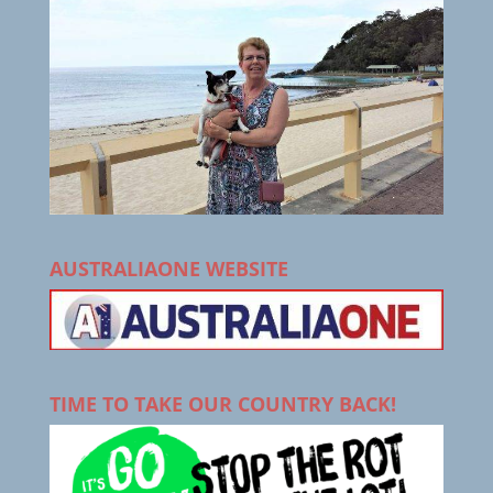
AUSTRALIAONE WEBSITE
TIME TO TAKE OUR COUNTRY BACK!