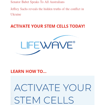
Senator Babet Speaks To All Australians
Jeffrey Sachs reveals the hidden truths of the conflict in
Ukraine
ACTIVATE YOUR STEM CELLS TODAY!
LEARN HOW TO…