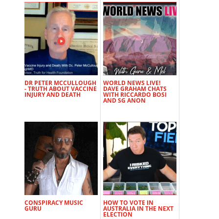
DR PETER MCCULLOUGH
WORLD NEWS LIVE!
- TRUTH ABOUT VACCINE
DAVE GRAHAM CHATS
INJURY AND DEATH
WITH RICCARDO BOSI
AND SG ANON
CONSPIRACY MUSIC
HOW TO VOTE IN
GURU
AUSTRALIA IN THE NEXT
ELECTION