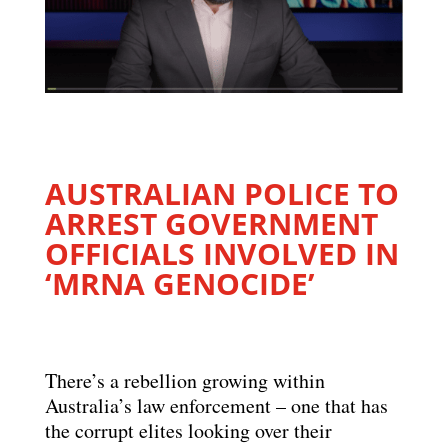
AUSTRALIAN POLICE TO
ARREST GOVERNMENT
OFFICIALS INVOLVED IN
‘MRNA GENOCIDE’
There’s a rebellion growing within
Australia’s law enforcement – one that has
the corrupt elites looking over their