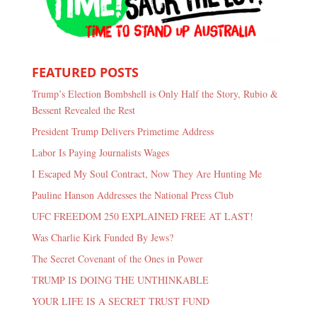
FEATURED POSTS
Trump’s Election Bombshell is Only Half the Story, Rubio &
Bessent Revealed the Rest
President Trump Delivers Primetime Address
Labor Is Paying Journalists Wages
I Escaped My Soul Contract, Now They Are Hunting Me
Pauline Hanson Addresses the National Press Club
UFC FREEDOM 250 EXPLAINED FREE AT LAST!
Was Charlie Kirk Funded By Jews?
The Secret Covenant of the Ones in Power
TRUMP IS DOING THE UNTHINKABLE
YOUR LIFE IS A SECRET TRUST FUND