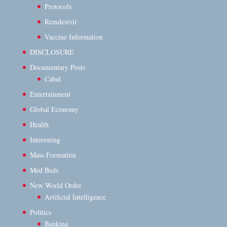
Protocols
Remdesivir
Vaccine Information
DISCLOSURE
Documentary Posts
Cabal
Entertainment
Global Economy
Health
Interesting
Mass Formation
Med Beds
New World Order
Artificial Intelligence
Politics
Banking