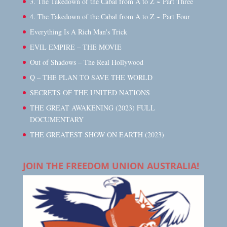
3. The Takedown of the Cabal from A to Z ~ Part Three
4. The Takedown of the Cabal from A to Z ~ Part Four
Everything Is A Rich Man's Trick
EVIL EMPIRE – THE MOVIE
Out of Shadows – The Real Hollywood
Q – THE PLAN TO SAVE THE WORLD
SECRETS OF THE UNITED NATIONS
THE GREAT AWAKENING (2023) FULL
DOCUMENTARY
THE GREATEST SHOW ON EARTH (2023)
JOIN THE FREEDOM UNION AUSTRALIA!