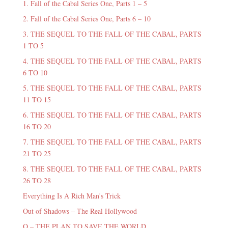
1. Fall of the Cabal Series One, Parts 1 – 5
2. Fall of the Cabal Series One, Parts 6 – 10
3. THE SEQUEL TO THE FALL OF THE CABAL, PARTS
1 TO 5
4. THE SEQUEL TO THE FALL OF THE CABAL, PARTS
6 TO 10
5. THE SEQUEL TO THE FALL OF THE CABAL, PARTS
11 TO 15
6. THE SEQUEL TO THE FALL OF THE CABAL, PARTS
16 TO 20
7. THE SEQUEL TO THE FALL OF THE CABAL, PARTS
21 TO 25
8. THE SEQUEL TO THE FALL OF THE CABAL, PARTS
26 TO 28
Everything Is A Rich Man's Trick
Out of Shadows – The Real Hollywood
Q – THE PLAN TO SAVE THE WORLD