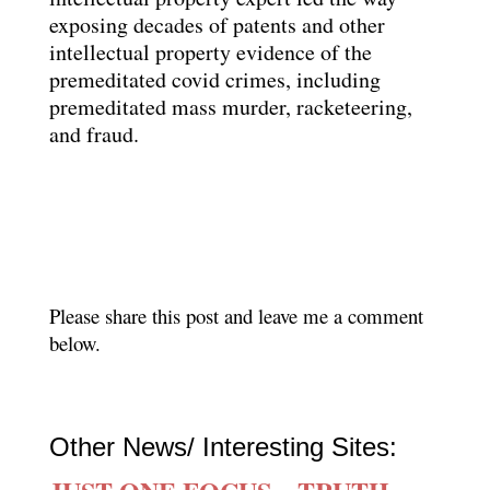
exposing decades of patents and other
intellectual property evidence of the
premeditated covid crimes, including
premeditated mass murder, racketeering,
and fraud.
Please share this post and leave me a comment
below.
Other News/ Interesting Sites: