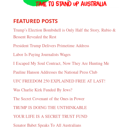
FEATURED POSTS
Trump’s Election Bombshell is Only Half the Story, Rubio &
Bessent Revealed the Rest
President Trump Delivers Primetime Address
Labor Is Paying Journalists Wages
I Escaped My Soul Contract, Now They Are Hunting Me
Pauline Hanson Addresses the National Press Club
UFC FREEDOM 250 EXPLAINED FREE AT LAST!
Was Charlie Kirk Funded By Jews?
The Secret Covenant of the Ones in Power
TRUMP IS DOING THE UNTHINKABLE
YOUR LIFE IS A SECRET TRUST FUND
Senator Babet Speaks To All Australians