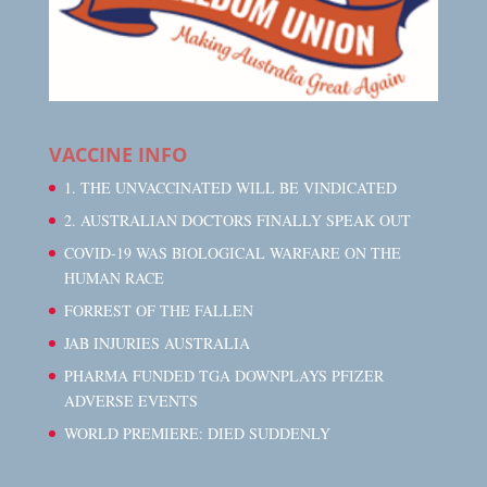
VACCINE INFO
1. THE UNVACCINATED WILL BE VINDICATED
2. AUSTRALIAN DOCTORS FINALLY SPEAK OUT
COVID-19 WAS BIOLOGICAL WARFARE ON THE
HUMAN RACE
FORREST OF THE FALLEN
JAB INJURIES AUSTRALIA
PHARMA FUNDED TGA DOWNPLAYS PFIZER
ADVERSE EVENTS
WORLD PREMIERE: DIED SUDDENLY