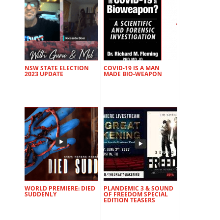
NSW STATE ELECTION
COVID-19 IS A MAN
2023 UPDATE
MADE BIO-WEAPON
WORLD PREMIERE: DIED
PLANDEMIC 3 & SOUND
SUDDENLY
OF FREEDOM SPECIAL
EDITION TEASERS