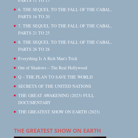
PARTS 11 TO 15
6. THE SEQUEL TO THE FALL OF THE CABAL,
PARTS 16 TO 20
7. THE SEQUEL TO THE FALL OF THE CABAL,
PARTS 21 TO 25
8. THE SEQUEL TO THE FALL OF THE CABAL,
PARTS 26 TO 28
Everything Is A Rich Man's Trick
Out of Shadows – The Real Hollywood
Q – THE PLAN TO SAVE THE WORLD
SECRETS OF THE UNITED NATIONS
THE GREAT AWAKENING (2023) FULL
DOCUMENTARY
THE GREATEST SHOW ON EARTH (2023)
THE GREATEST SHOW ON EARTH