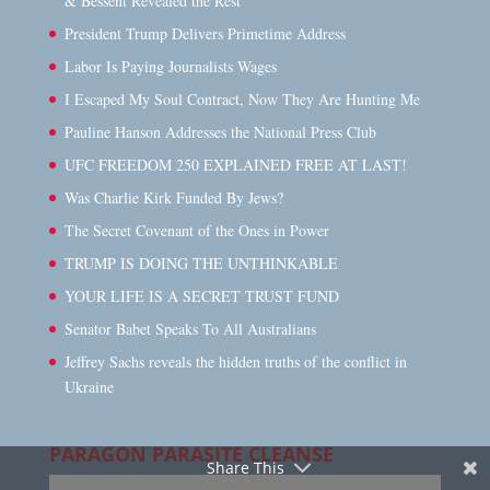
& Bessent Revealed the Rest
President Trump Delivers Primetime Address
Labor Is Paying Journalists Wages
I Escaped My Soul Contract, Now They Are Hunting Me
Pauline Hanson Addresses the National Press Club
UFC FREEDOM 250 EXPLAINED FREE AT LAST!
Was Charlie Kirk Funded By Jews?
The Secret Covenant of the Ones in Power
TRUMP IS DOING THE UNTHINKABLE
YOUR LIFE IS A SECRET TRUST FUND
Senator Babet Speaks To All Australians
Jeffrey Sachs reveals the hidden truths of the conflict in
Ukraine
PARAGON PARASITE CLEANSE
Share This