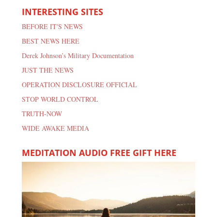
INTERESTING SITES
BEFORE IT'S NEWS
BEST NEWS HERE
Derek Johnson’s Military Documentation
JUST THE NEWS
OPERATION DISCLOSURE OFFICIAL
STOP WORLD CONTROL
TRUTH-NOW
WIDE AWAKE MEDIA
MEDITATION AUDIO FREE GIFT HERE