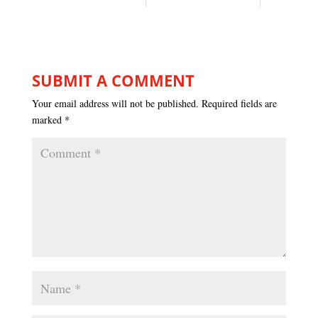
SUBMIT A COMMENT
Your email address will not be published.
Required fields are
marked
*