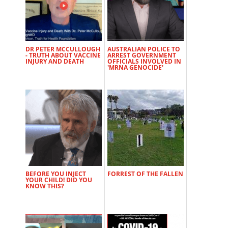
DR PETER MCCULLOUGH
AUSTRALIAN POLICE TO
- TRUTH ABOUT VACCINE
ARREST GOVERNMENT
INJURY AND DEATH
OFFICIALS INVOLVED IN
'MRNA GENOCIDE'
BEFORE YOU INJECT
FORREST OF THE FALLEN
YOUR CHILD! DID YOU
KNOW THIS?