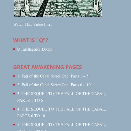
Watch This Video First
WHAT IS "Q"?
Q Intelligence Drops
GREAT AWAKENING PAGES
1. Fall of the Cabal Series One, Parts 1 – 5
2. Fall of the Cabal Series One, Parts 6 – 10
3. THE SEQUEL TO THE FALL OF THE CABAL,
PARTS 1 TO 5
4. THE SEQUEL TO THE FALL OF THE CABAL,
PARTS 6 TO 10
5. THE SEQUEL TO THE FALL OF THE CABAL,