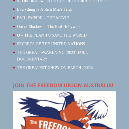
4. The Takedown of the Cabal from A to Z ~ Part Four
Everything Is A Rich Man's Trick
EVIL EMPIRE – THE MOVIE
Out of Shadows – The Real Hollywood
Q – THE PLAN TO SAVE THE WORLD
SECRETS OF THE UNITED NATIONS
THE GREAT AWAKENING (2023) FULL
DOCUMENTARY
THE GREATEST SHOW ON EARTH (2023)
JOIN THE FREEDOM UNION AUSTRALIA!