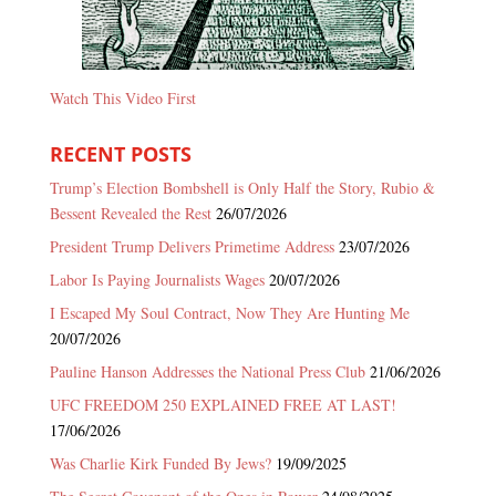
Watch This Video First
RECENT POSTS
Trump’s Election Bombshell is Only Half the Story, Rubio &
Bessent Revealed the Rest
26/07/2026
President Trump Delivers Primetime Address
23/07/2026
Labor Is Paying Journalists Wages
20/07/2026
I Escaped My Soul Contract, Now They Are Hunting Me
20/07/2026
Pauline Hanson Addresses the National Press Club
21/06/2026
UFC FREEDOM 250 EXPLAINED FREE AT LAST!
17/06/2026
Was Charlie Kirk Funded By Jews?
19/09/2025