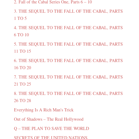
2. Fall of the Cabal Series One, Parts 6 – 10
3. THE SEQUEL TO THE FALL OF THE CABAL, PARTS
1 TO 5
4. THE SEQUEL TO THE FALL OF THE CABAL, PARTS
6 TO 10
5. THE SEQUEL TO THE FALL OF THE CABAL, PARTS
11 TO 15
6. THE SEQUEL TO THE FALL OF THE CABAL, PARTS
16 TO 20
7. THE SEQUEL TO THE FALL OF THE CABAL, PARTS
21 TO 25
8. THE SEQUEL TO THE FALL OF THE CABAL, PARTS
26 TO 28
Everything Is A Rich Man's Trick
Out of Shadows – The Real Hollywood
Q – THE PLAN TO SAVE THE WORLD
SECRETS OF THE UNITED NATIONS