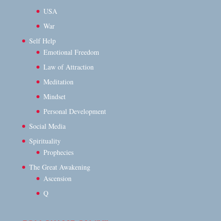
USA
War
Self Help
Emotional Freedom
Law of Attraction
Meditation
Mindset
Personal Development
Social Media
Spirituality
Prophecies
The Great Awakening
Ascension
Q