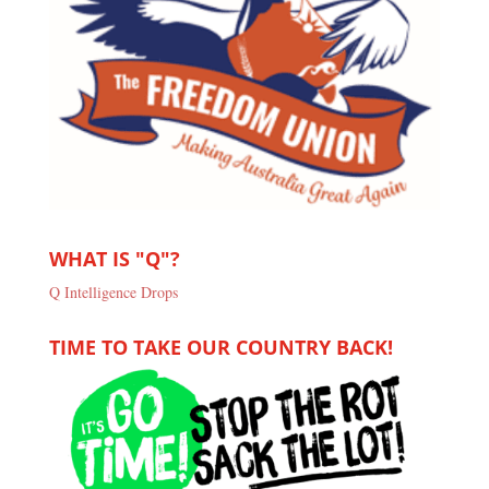
WHAT IS "Q"?
Q Intelligence Drops
TIME TO TAKE OUR COUNTRY BACK!