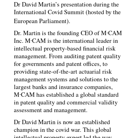
Dr David Martin’s presentation during the
International Covid Summit (hosted by the
European Parliament).
Dr. Martin is the founding CEO of M∙CAM
Inc. M∙CAM is the international leader in
intellectual property-based financial risk
management. From auditing patent quality
for governments and patent offices, to
providing state-of-the-art actuarial risk
management systems and solutions to the
largest banks and insurance companies,
M∙CAM has established a global standard
in patent quality and commercial validity
assessment and management.
Dr David Martin is now an established
champion in the covid war. This global
intellectual property expert led the way