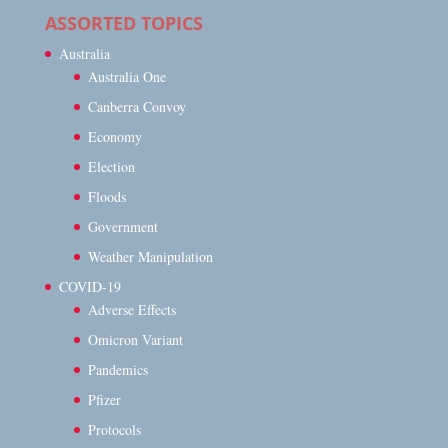
ASSORTED TOPICS
Australia
Australia One
Canberra Convoy
Economy
Election
Floods
Government
Weather Manipulation
COVID-19
Adverse Effects
Omicron Variant
Pandemics
Pfizer
Protocols