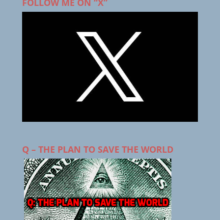
FOLLOW ME ON “X”
Q – THE PLAN TO SAVE THE WORLD