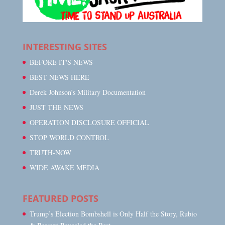
INTERESTING SITES
BEFORE IT'S NEWS
BEST NEWS HERE
Derek Johnson’s Military Documentation
JUST THE NEWS
OPERATION DISCLOSURE OFFICIAL
STOP WORLD CONTROL
TRUTH-NOW
WIDE AWAKE MEDIA
FEATURED POSTS
Trump’s Election Bombshell is Only Half the Story, Rubio