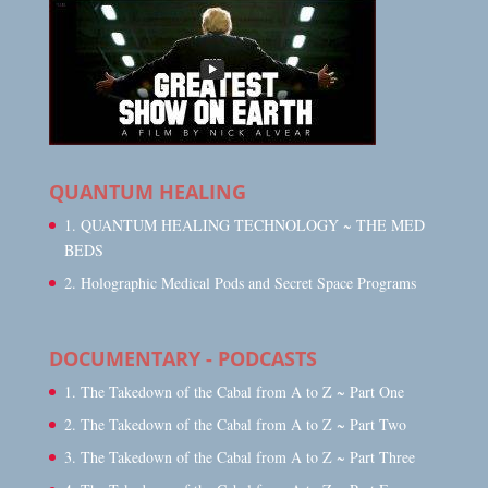
QUANTUM HEALING
1. QUANTUM HEALING TECHNOLOGY ~ THE MED
BEDS
2. Holographic Medical Pods and Secret Space Programs
DOCUMENTARY - PODCASTS
1. The Takedown of the Cabal from A to Z ~ Part One
2. The Takedown of the Cabal from A to Z ~ Part Two
3. The Takedown of the Cabal from A to Z ~ Part Three