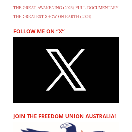
THE GREAT AWAKENING (2023) FULL DOCUMENTARY
THE GREATEST SHOW ON EARTH (2023)
FOLLOW ME ON “X”
JOIN THE FREEDOM UNION AUSTRALIA!