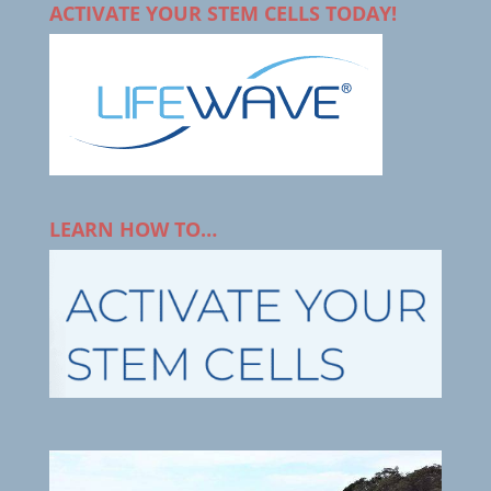
ACTIVATE YOUR STEM CELLS TODAY!
LEARN HOW TO…