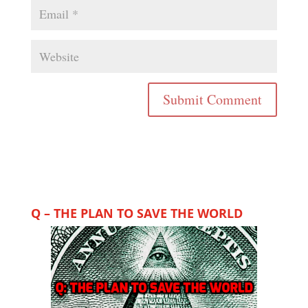
Q – THE PLAN TO SAVE THE WORLD