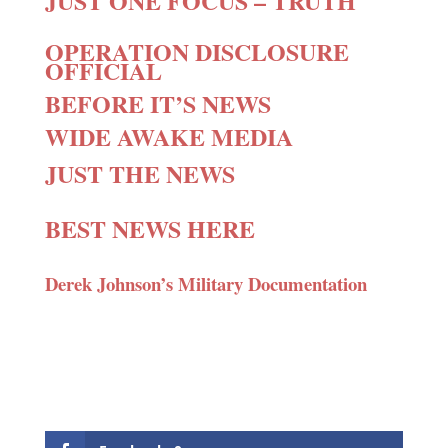
JUST ONE FOCUS – TRUTH
OPERATION DISCLOSURE
OFFICIAL
BEFORE IT’S NEWS
WIDE AWAKE MEDIA
JUST THE NEWS
BEST NEWS HERE
Derek Johnson’s Military Documentation