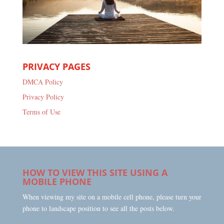
PRIVACY PAGES
DMCA Policy
Privacy Policy
Terms of Use
HOW TO VIEW THIS SITE USING A
MOBILE PHONE
When viewing my site on a mobile cell phone, please turn your
phone to landscape position to see all the posts below.