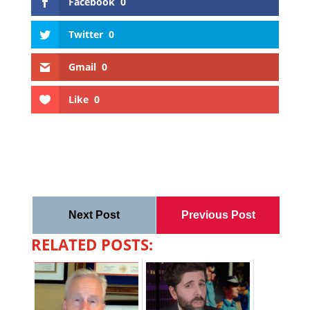
Facebook
0
Twitter
0
Gmail
0
Like
0
Next Post
Previous Post
RELATED POSTS: