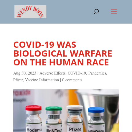
COVID-19 WAS
BIOLOGICAL WARFARE
ON THE HUMAN RACE
Aug 30, 2023
|
Adverse Effects
,
COVID-19
,
Pandemics
,
Pfizer
,
Vaccine Information
|
0 comments