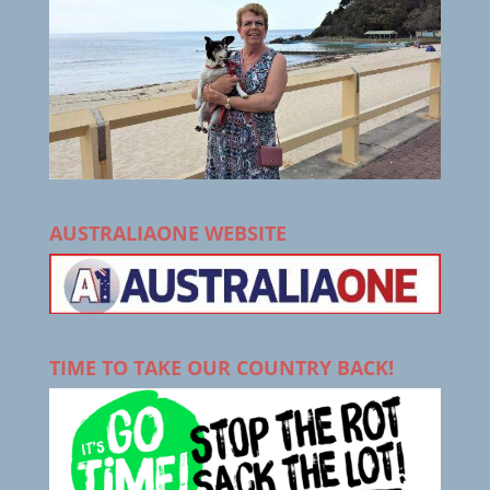
AUSTRALIAONE WEBSITE
TIME TO TAKE OUR COUNTRY BACK!