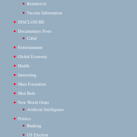
Remdesivir
Vaccine Information
DISCLOSURE
Documentary Posts
Cabal
Entertainment
Global Economy
Health
Interesting
Mass Formation
Med Beds
New World Order
Artificial Intelligence
Politics
Banking
US Election