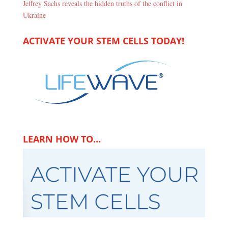
Jeffrey Sachs reveals the hidden truths of the conflict in
Ukraine
ACTIVATE YOUR STEM CELLS TODAY!
LEARN HOW TO…