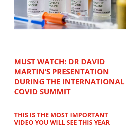
MUST WATCH: DR DAVID
MARTIN’S PRESENTATION
DURING THE INTERNATIONAL
COVID SUMMIT
THIS IS THE MOST IMPORTANT
VIDEO YOU WILL SEE THIS YEAR