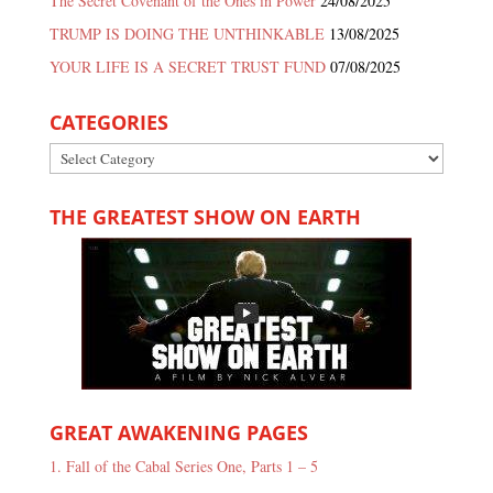
The Secret Covenant of the Ones in Power
24/08/2025
TRUMP IS DOING THE UNTHINKABLE
13/08/2025
YOUR LIFE IS A SECRET TRUST FUND
07/08/2025
CATEGORIES
Categories
THE GREATEST SHOW ON EARTH
GREAT AWAKENING PAGES
1. Fall of the Cabal Series One, Parts 1 – 5