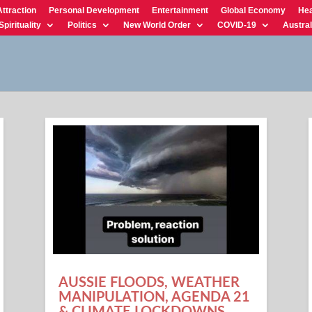
Attraction
Personal Development
Entertainment
Global Economy
Hea
Spirituality
Politics
New World Order
COVID-19
Austral
AUSSIE FLOODS, WEATHER
MANIPULATION, AGENDA 21