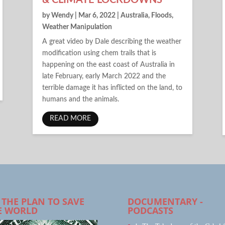
& CLIMATE LOCKDOWNS
by
Wendy
|
Mar 6, 2022
|
Australia
,
Floods
,
Weather Manipulation
A great video by Dale describing the weather
modification using chem trails that is
happening on the east coast of Australia in
late February, early March 2022 and the
terrible damage it has inflicted on the land, to
humans and the animals.
READ MORE
 THE PLAN TO SAVE
DOCUMENTARY -
E WORLD
PODCASTS