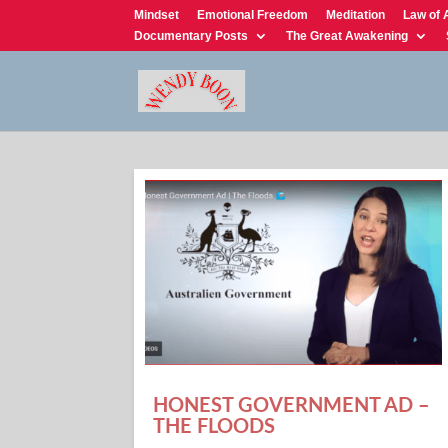
Mindset
Emotional Freedom
Meditation
Law of 
Documentary Posts
The Great Awakening
HONEST GOVERNMENT AD –
THE FLOODS