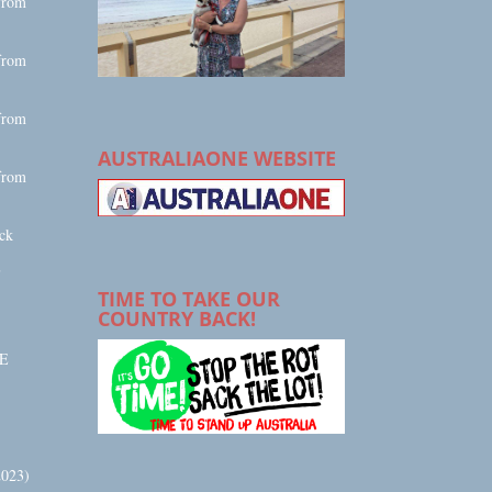
from
from
from
AUSTRALIAONE WEBSITE
from
ck
E
TIME TO TAKE OUR
COUNTRY BACK!
E
023)