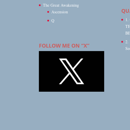
The Great Awakening
QU
Ascension
1
Q
T
B
2.
FOLLOW ME ON “X”
Se