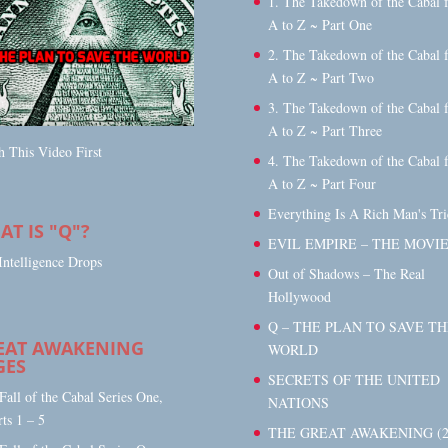
1. The Takedown of the Cabal 
A to Z ~ Part One
2. The Takedown of the Cabal 
A to Z ~ Part Two
3. The Takedown of the Cabal 
A to Z ~ Part Three
 This Video First
4. The Takedown of the Cabal 
A to Z ~ Part Four
Everything Is A Rich Man's Tri
T IS "Q"?
EVIL EMPIRE – THE MOVI
Intelligence Drops
Out of Shadows – The Real
Hollywood
Q – THE PLAN TO SAVE TH
EAT AWAKENING
WORLD
GES
SECRETS OF THE UNITED
 Fall of the Cabal Series One,
NATIONS
rts 1 – 5
THE GREAT AWAKENING (2