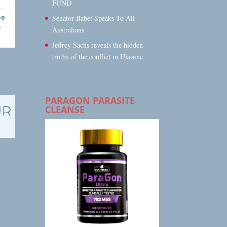
FUND
Senator Babet Speaks To All
Australians
Jeffrey Sachs reveals the hidden
truths of the conflict in Ukraine
PARAGON PARASITE
CLEANSE