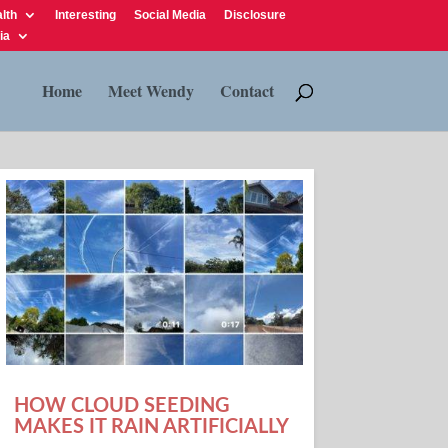
lth
Interesting
Social Media
Disclosure
ia
Home
Meet Wendy
Contact
HOW CLOUD SEEDING
MAKES IT RAIN ARTIFICIALLY