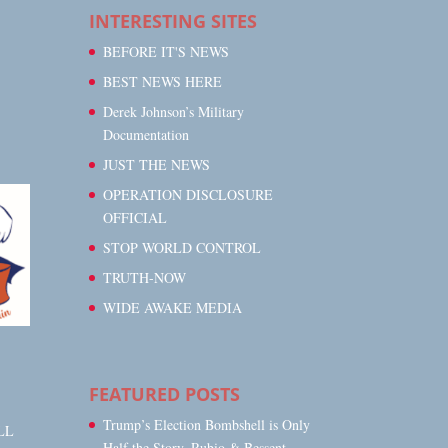
INTERESTING SITES
BEFORE IT'S NEWS
BEST NEWS HERE
Derek Johnson’s Military
Documentation
JUST THE NEWS
OPERATION DISCLOSURE
OFFICIAL
STOP WORLD CONTROL
TRUTH-NOW
WIDE AWAKE MEDIA
FEATURED POSTS
Trump’s Election Bombshell is Only
LL
Half the Story, Rubio & Bessent