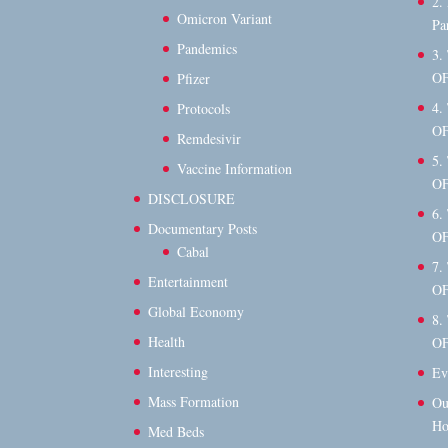
2.
Omicron Variant
Pa
Pandemics
3.
OF
Pfizer
4.
Protocols
OF
Remdesivir
5.
Vaccine Information
OF
DISCLOSURE
6.
Documentary Posts
OF
Cabal
7.
Entertainment
OF
Global Economy
8.
Health
OF
Interesting
Ev
Mass Formation
Ou
Ho
Med Beds