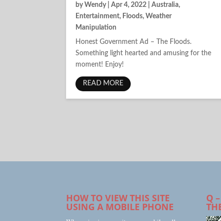
by
Wendy
|
Apr 4, 2022
|
Australia
,
Entertainment
,
Floods
,
Weather
Manipulation
Honest Government Ad – The Floods.
Something light hearted and amusing for the
moment! Enjoy!
READ MORE
HOW TO VIEW THIS SITE
Q –
USING A MOBILE PHONE
TH