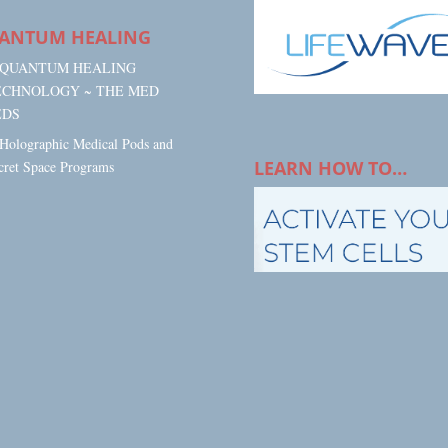
ANTUM HEALING
. QUANTUM HEALING
ECHNOLOGY ~ THE MED
EDS
 Holographic Medical Pods and
LEARN HOW TO…
cret Space Programs