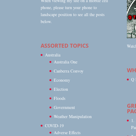
When viewing my site on a mobile cell
phone, please turn your phone to
landscape position to see all the posts
below.
ASSORTED TOPICS
Watch
Australia
Australia One
WHA
Canberra Convoy
Q 
Economy
Election
Floods
GR
Government
PA
Weather Manipulation
1.
COVID-19
Pa
Adverse Effects