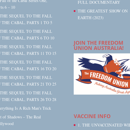
 Fall of the Cabal Series One,
FULL DOCUMENTARY
rts 6 – 10
THE GREATEST SHOW ON
 THE SEQUEL TO THE FALL
EARTH (2023)
 THE CABAL, PARTS 1 TO 5
 THE SEQUEL TO THE FALL
 THE CABAL, PARTS 6 TO 10
JOIN THE FREEDOM
 THE SEQUEL TO THE FALL
UNION AUSTRALIA!
 THE CABAL, PARTS 11 TO 15
 THE SEQUEL TO THE FALL
 THE CABAL, PARTS 16 TO 20
 THE SEQUEL TO THE FALL
 THE CABAL, PARTS 21 TO 25
 THE SEQUEL TO THE FALL
 THE CABAL, PARTS 26 TO 28
erything Is A Rich Man's Trick
VACCINE INFO
t of Shadows – The Real
llywood
1. THE UNVACCINATED WI