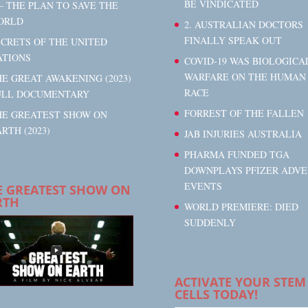
BE VINDICATED
– THE PLAN TO SAVE THE
ORLD
2. AUSTRALIAN DOCTORS
FINALLY SPEAK OUT
ECRETS OF THE UNITED
ATIONS
COVID-19 WAS BIOLOGICA
WARFARE ON THE HUMAN
E GREAT AWAKENING (2023)
RACE
ULL DOCUMENTARY
FORREST OF THE FALLEN
HE GREATEST SHOW ON
RTH (2023)
JAB INJURIES AUSTRALIA
PHARMA FUNDED TGA
DOWNPLAYS PFIZER ADVE
EVENTS
E GREATEST SHOW ON
RTH
WORLD PREMIERE: DIED
SUDDENLY
ACTIVATE YOUR STEM
CELLS TODAY!