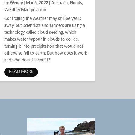
by
Wendy
|
Mar 6, 2022
|
Australia
,
Floods
,
Weather Manipulation
Controlling the weather may still be years
away, but scientists and farmers are using a
technology called cloud seeding, which
makes water vapour in clouds to collide,
turning it into precipitation that would not
otherwise fall to earth. But how does it work
and who does it benefit?
READ MORE