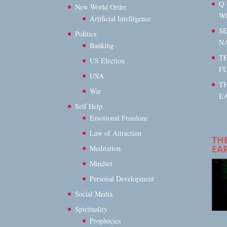
Q 
New World Order
W
Artificial Intelligence
S
Politics
N
Banking
TH
US Election
F
USA
T
War
EA
Self Help
Emotional Freedom
Law of Attraction
TH
EA
Meditation
Mindset
Personal Development
Social Media
Spirituality
Prophecies