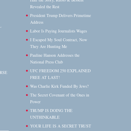
Revealed the Rest
President Trump Delivers Primetime
Address
L
Labor Is Paying Journalists Wages
I Escaped My Soul Contract, Now
They Are Hunting Me
Pauline Hanson Addresses the
National Press Club
UFC FREEDOM 250 EXPLAINED
RSE
FREE AT LAST!
Was Charlie Kirk Funded By Jews?
The Secret Covenant of the Ones in
Power
TRUMP IS DOING THE
UNTHINKABLE
YOUR LIFE IS A SECRET TRUST