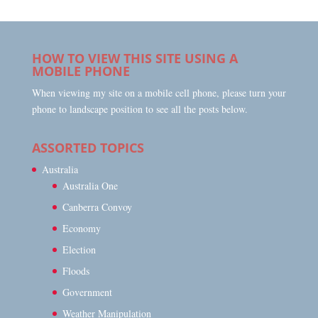
HOW TO VIEW THIS SITE USING A
MOBILE PHONE
When viewing my site on a mobile cell phone, please turn your
phone to landscape position to see all the posts below.
ASSORTED TOPICS
Australia
Australia One
Canberra Convoy
Economy
Election
Floods
Government
Weather Manipulation