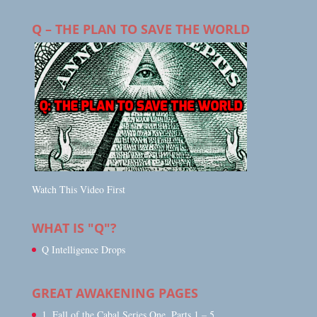
Q – THE PLAN TO SAVE THE WORLD
Watch This Video First
WHAT IS "Q"?
Q Intelligence Drops
GREAT AWAKENING PAGES
1. Fall of the Cabal Series One, Parts 1 – 5