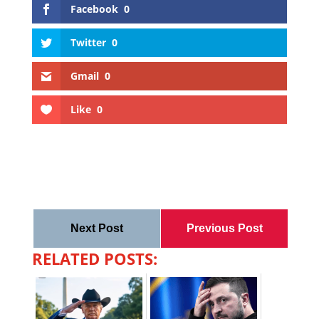
Facebook
0
Twitter
0
Gmail
0
Like
0
Next Post
Previous Post
RELATED POSTS: