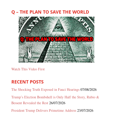
Q – THE PLAN TO SAVE THE WORLD
Watch This Video First
RECENT POSTS
The Shocking Truth Exposed in Fauci Hearings
07/08/2026
Trump’s Election Bombshell is Only Half the Story, Rubio &
Bessent Revealed the Rest
26/07/2026
President Trump Delivers Primetime Address
23/07/2026