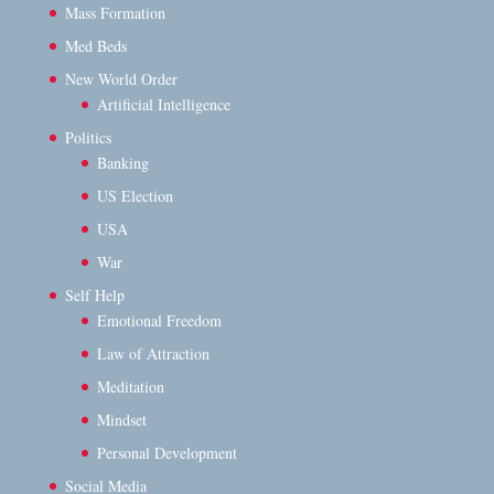
Mass Formation
Med Beds
New World Order
Artificial Intelligence
Politics
Banking
US Election
USA
War
Self Help
Emotional Freedom
Law of Attraction
Meditation
Mindset
Personal Development
Social Media