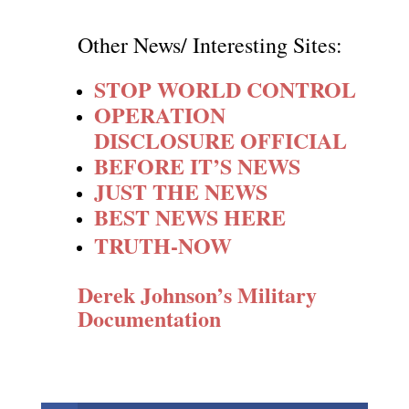
Other News/ Interesting Sites:
STOP WORLD CONTROL
OPERATION
DISCLOSURE OFFICIAL
BEFORE IT’S NEWS
JUST THE NEWS
BEST NEWS HERE
TRUTH-NOW
Derek Johnson’s Military
Documentation