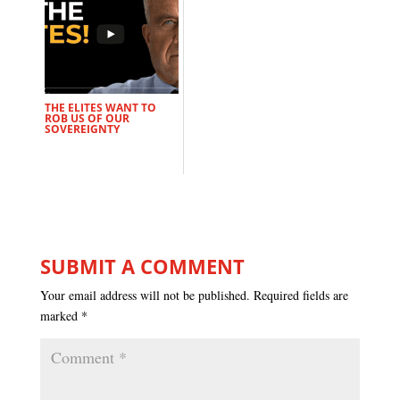
THE ELITES WANT TO
ROB US OF OUR
SOVEREIGNTY
SUBMIT A COMMENT
Your email address will not be published.
Required fields are
marked
*