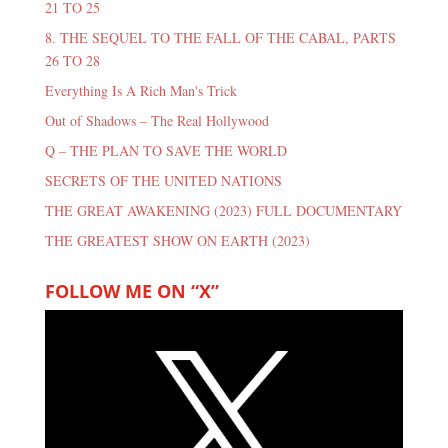
21 TO 25
8. THE SEQUEL TO THE FALL OF THE CABAL, PARTS
26 TO 28
Everything Is A Rich Man's Trick
Out of Shadows – The Real Hollywood
Q – THE PLAN TO SAVE THE WORLD
SECRETS OF THE UNITED NATIONS
THE GREAT AWAKENING (2023) FULL DOCUMENTARY
THE GREATEST SHOW ON EARTH (2023)
FOLLOW ME ON “X”