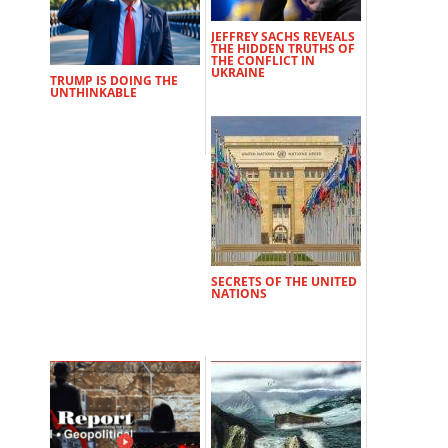
JEFFREY SACHS REVEALS
THE HIDDEN TRUTHS OF
THE CONFLICT IN
UKRAINE
TRUMP IS DOING THE
UNTHINKABLE
SECRETS OF THE UNITED
NATIONS