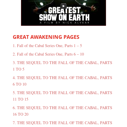
GREAT AWAKENING PAGES
1. Fall of the Cabal Series One, Parts 1 – 5
2. Fall of the Cabal Series One, Parts 6 – 10
3. THE SEQUEL TO THE FALL OF THE CABAL, PARTS
1 TO 5
4. THE SEQUEL TO THE FALL OF THE CABAL, PARTS
6 TO 10
5. THE SEQUEL TO THE FALL OF THE CABAL, PARTS
11 TO 15
6. THE SEQUEL TO THE FALL OF THE CABAL, PARTS
16 TO 20
7. THE SEQUEL TO THE FALL OF THE CABAL, PARTS