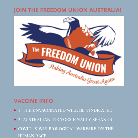
JOIN THE FREEDOM UNION AUSTRALIA!
VACCINE INFO
1. THE UNVACCINATED WILL BE VINDICATED
2. AUSTRALIAN DOCTORS FINALLY SPEAK OUT
COVID-19 WAS BIOLOGICAL WARFARE ON THE
HUMAN RACE