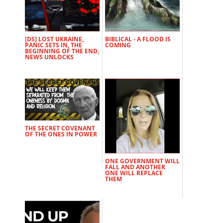
[DS] LOST UKRAINE,
BIBLICAL - A FLOOD IS
PANIC SETS IN, THE
COMING
BEGINNING OF THE END,
NEWS UNLOCKS
THE SECRET COVENANT
OF THE ONES IN POWER
ONE GOVERNMENT WILL
FALL AND ANOTHER
ONE WILL REPLACE
THEM