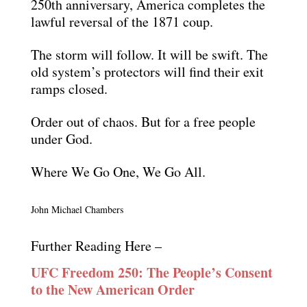
250th anniversary, America completes the
lawful reversal of the 1871 coup.
The storm will follow. It will be swift. The
old system’s protectors will find their exit
ramps closed.
Order out of chaos. But for a free people
under God.
Where We Go One, We Go All.
John Michael Chambers
Further Reading Here –
UFC Freedom 250: The People’s Consent
to the New American Order