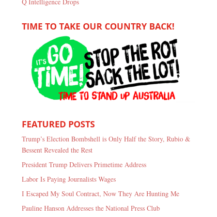
Q Intelligence Drops
TIME TO TAKE OUR COUNTRY BACK!
FEATURED POSTS
Trump’s Election Bombshell is Only Half the Story, Rubio &
Bessent Revealed the Rest
President Trump Delivers Primetime Address
Labor Is Paying Journalists Wages
I Escaped My Soul Contract, Now They Are Hunting Me
Pauline Hanson Addresses the National Press Club