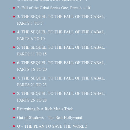
2. Fall of the Cabal Series One, Parts 6 – 10
3. THE SEQUEL TO THE FALL OF THE CABAL,
PARTS 1 TO 5
4. THE SEQUEL TO THE FALL OF THE CABAL,
PARTS 6 TO 10
5. THE SEQUEL TO THE FALL OF THE CABAL,
PARTS 11 TO 15
6. THE SEQUEL TO THE FALL OF THE CABAL,
PARTS 16 TO 20
7. THE SEQUEL TO THE FALL OF THE CABAL,
PARTS 21 TO 25
8. THE SEQUEL TO THE FALL OF THE CABAL,
PARTS 26 TO 28
Everything Is A Rich Man's Trick
Out of Shadows – The Real Hollywood
Q – THE PLAN TO SAVE THE WORLD