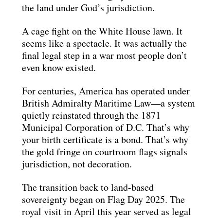
the land under God’s jurisdiction.
A cage fight on the White House lawn. It
seems like a spectacle. It was actually the
final legal step in a war most people don’t
even know existed.
For centuries, America has operated under
British Admiralty Maritime Law—a system
quietly reinstated through the 1871
Municipal Corporation of D.C. That’s why
your birth certificate is a bond. That’s why
the gold fringe on courtroom flags signals
jurisdiction, not decoration.
The transition back to land-based
sovereignty began on Flag Day 2025. The
royal visit in April this year served as legal