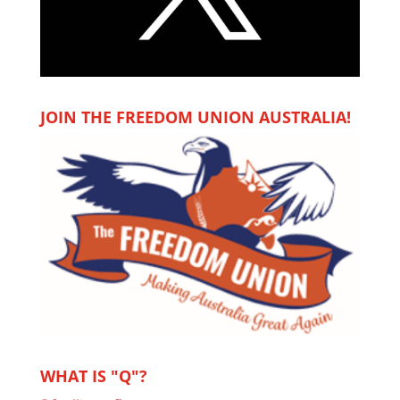
JOIN THE FREEDOM UNION AUSTRALIA!
WHAT IS "Q"?