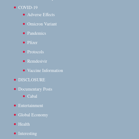
COVID-19
Adverse Effects
Omicron Variant
Pandemics
Pfizer
Protocols
Remdesivir
Vaccine Information
DISCLOSURE
Documentary Posts
Cabal
Entertainment
Global Economy
Health
Interesting