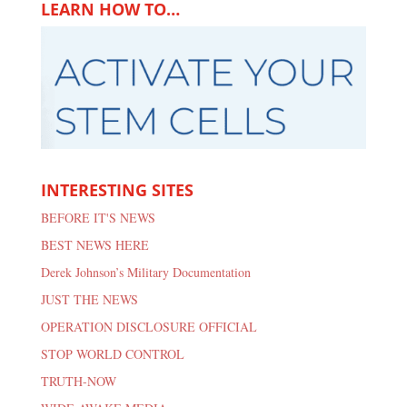
LEARN HOW TO…
INTERESTING SITES
BEFORE IT'S NEWS
BEST NEWS HERE
Derek Johnson’s Military Documentation
JUST THE NEWS
OPERATION DISCLOSURE OFFICIAL
STOP WORLD CONTROL
TRUTH-NOW