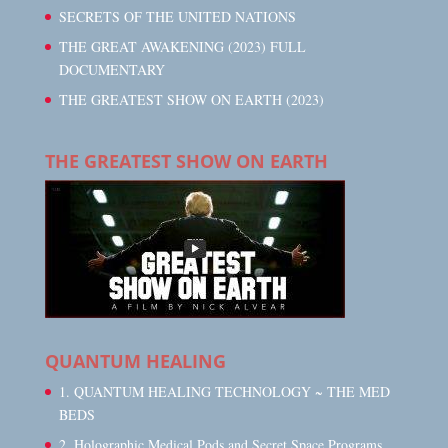
SECRETS OF THE UNITED NATIONS
THE GREAT AWAKENING (2023) FULL
DOCUMENTARY
THE GREATEST SHOW ON EARTH (2023)
THE GREATEST SHOW ON EARTH
QUANTUM HEALING
1. QUANTUM HEALING TECHNOLOGY ~ THE MED
BEDS
2. Holographic Medical Pods and Secret Space Programs