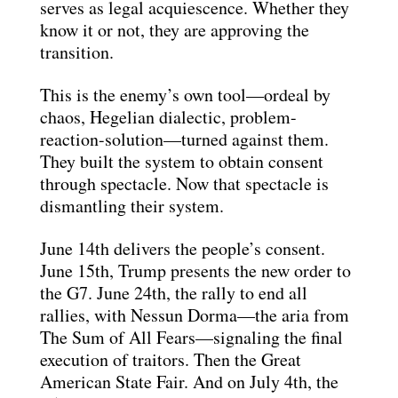
serves as legal acquiescence. Whether they
know it or not, they are approving the
transition.
This is the enemy’s own tool—ordeal by
chaos, Hegelian dialectic, problem-
reaction-solution—turned against them.
They built the system to obtain consent
through spectacle. Now that spectacle is
dismantling their system.
June 14th delivers the people’s consent.
June 15th, Trump presents the new order to
the G7. June 24th, the rally to end all
rallies, with Nessun Dorma—the aria from
The Sum of All Fears—signaling the final
execution of traitors. Then the Great
American State Fair. And on July 4th, the