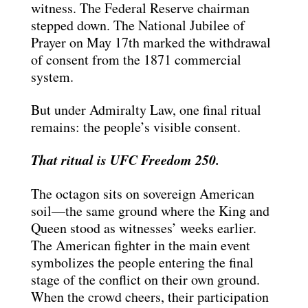
witness. The Federal Reserve chairman
stepped down. The National Jubilee of
Prayer on May 17th marked the withdrawal
of consent from the 1871 commercial
system.
But under Admiralty Law, one final ritual
remains: the people’s visible consent.
That ritual is UFC Freedom 250.
The octagon sits on sovereign American
soil—the same ground where the King and
Queen stood as witnesses’ weeks earlier.
The American fighter in the main event
symbolizes the people entering the final
stage of the conflict on their own ground.
When the crowd cheers, their participation