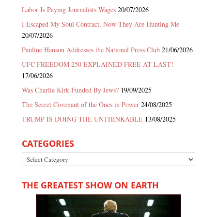
Labor Is Paying Journalists Wages
20/07/2026
I Escaped My Soul Contract, Now They Are Hunting Me
20/07/2026
Pauline Hanson Addresses the National Press Club
21/06/2026
UFC FREEDOM 250 EXPLAINED FREE AT LAST!
17/06/2026
Was Charlie Kirk Funded By Jews?
19/09/2025
The Secret Covenant of the Ones in Power
24/08/2025
TRUMP IS DOING THE UNTHINKABLE
13/08/2025
CATEGORIES
Categories
THE GREATEST SHOW ON EARTH