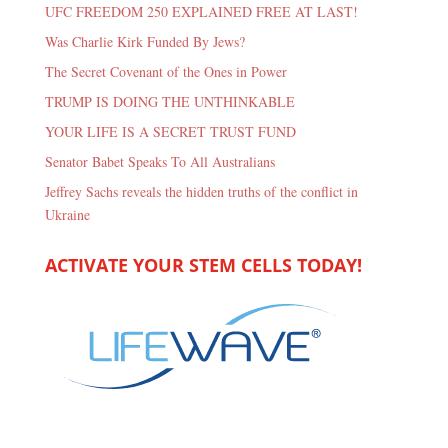
UFC FREEDOM 250 EXPLAINED FREE AT LAST!
Was Charlie Kirk Funded By Jews?
The Secret Covenant of the Ones in Power
TRUMP IS DOING THE UNTHINKABLE
YOUR LIFE IS A SECRET TRUST FUND
Senator Babet Speaks To All Australians
Jeffrey Sachs reveals the hidden truths of the conflict in
Ukraine
ACTIVATE YOUR STEM CELLS TODAY!