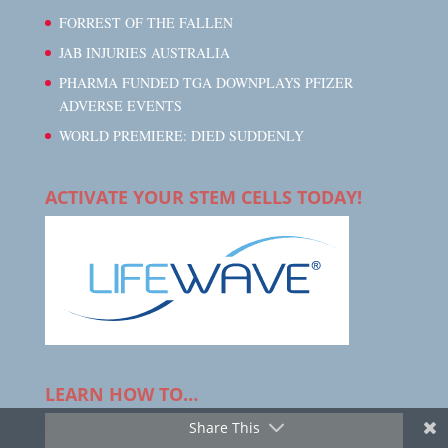
FORREST OF THE FALLEN
JAB INJURIES AUSTRALIA
PHARMA FUNDED TGA DOWNPLAYS PFIZER
ADVERSE EVENTS
WORLD PREMIERE: DIED SUDDENLY
ACTIVATE YOUR STEM CELLS TODAY!
LEARN HOW TO…
Share This