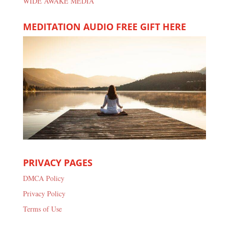
WIDE AWAKE MEDIA
MEDITATION AUDIO FREE GIFT HERE
PRIVACY PAGES
DMCA Policy
Privacy Policy
Terms of Use