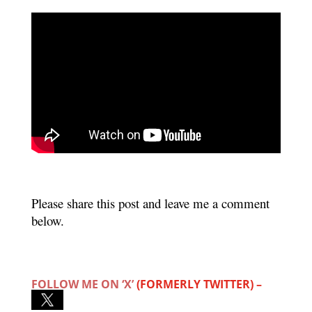
Please share this post and leave me a comment
below.
FOLLOW ME ON ‘X’
(FORMERLY TWITTER) –