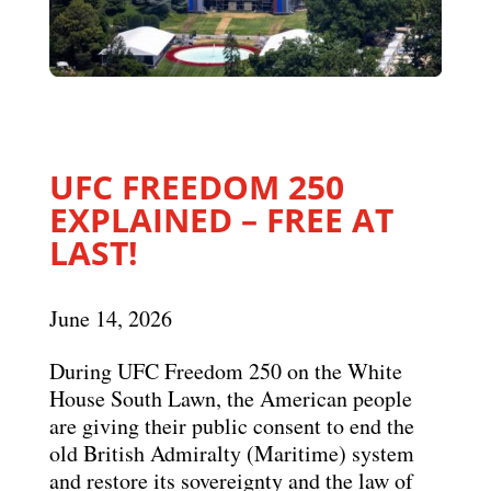
UFC FREEDOM 250
EXPLAINED – FREE AT
LAST!
June 14, 2026
During UFC Freedom 250 on the White
House South Lawn, the American people
are giving their public consent to end the
old British Admiralty (Maritime) system
and restore its sovereignty and the law of