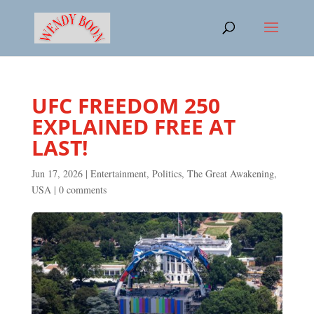
UFC FREEDOM 250
EXPLAINED FREE AT
LAST!
Jun 17, 2026
|
Entertainment
,
Politics
,
The Great Awakening
,
USA
|
0 comments