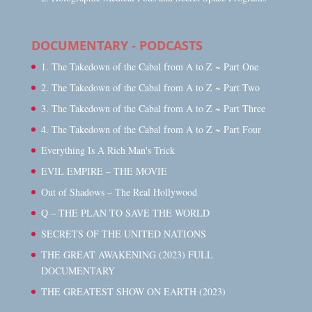
DOCUMENTARY - PODCASTS
1. The Takedown of the Cabal from A to Z ~ Part One
2. The Takedown of the Cabal from A to Z ~ Part Two
3. The Takedown of the Cabal from A to Z ~ Part Three
4. The Takedown of the Cabal from A to Z ~ Part Four
Everything Is A Rich Man's Trick
EVIL EMPIRE – THE MOVIE
Out of Shadows – The Real Hollywood
Q – THE PLAN TO SAVE THE WORLD
SECRETS OF THE UNITED NATIONS
THE GREAT AWAKENING (2023) FULL
DOCUMENTARY
THE GREATEST SHOW ON EARTH (2023)