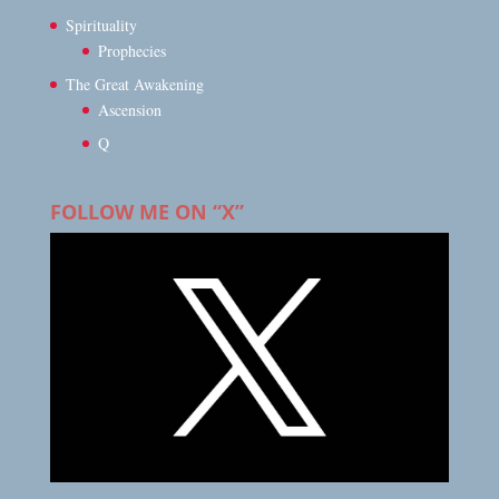
Spirituality
Prophecies
The Great Awakening
Ascension
Q
FOLLOW ME ON “X”