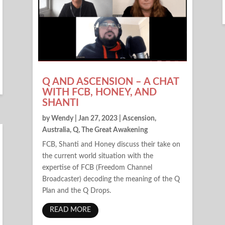
Q AND ASCENSION – A CHAT
WITH FCB, HONEY, AND
SHANTI
by
Wendy
|
Jan 27, 2023
|
Ascension
,
Australia
,
Q
,
The Great Awakening
FCB, Shanti and Honey discuss their take on
the current world situation with the
expertise of FCB (Freedom Channel
Broadcaster) decoding the meaning of the Q
Plan and the Q Drops.
READ MORE