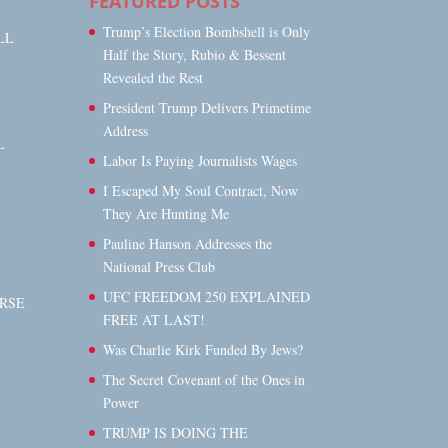
FEATURED POSTS
Trump’s Election Bombshell is Only
LL
Half the Story, Rubio & Bessent
Revealed the Rest
President Trump Delivers Primetime
Address
L
Labor Is Paying Journalists Wages
I Escaped My Soul Contract, Now
They Are Hunting Me
Pauline Hanson Addresses the
National Press Club
UFC FREEDOM 250 EXPLAINED
RSE
FREE AT LAST!
Was Charlie Kirk Funded By Jews?
The Secret Covenant of the Ones in
Power
TRUMP IS DOING THE