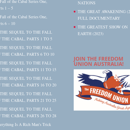
 Fall of the Cabal Series One,
NATIONS
rts 1 – 5
THE GREAT AWAKENING (2
 Fall of the Cabal Series One,
FULL DOCUMENTARY
rts 6 – 10
THE GREATEST SHOW ON
 THE SEQUEL TO THE FALL
EARTH (2023)
 THE CABAL, PARTS 1 TO 5
 THE SEQUEL TO THE FALL
 THE CABAL, PARTS 6 TO 10
JOIN THE FREEDOM
 THE SEQUEL TO THE FALL
UNION AUSTRALIA!
 THE CABAL, PARTS 11 TO 15
 THE SEQUEL TO THE FALL
 THE CABAL, PARTS 16 TO 20
 THE SEQUEL TO THE FALL
 THE CABAL, PARTS 21 TO 25
 THE SEQUEL TO THE FALL
 THE CABAL, PARTS 26 TO 28
erything Is A Rich Man's Trick