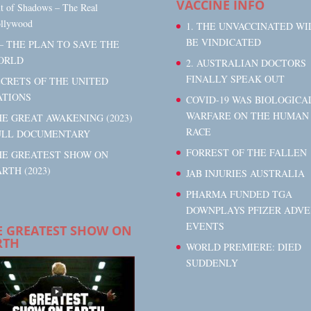
VACCINE INFO
t of Shadows – The Real
llywood
1. THE UNVACCINATED WI
BE VINDICATED
– THE PLAN TO SAVE THE
ORLD
2. AUSTRALIAN DOCTORS
FINALLY SPEAK OUT
ECRETS OF THE UNITED
ATIONS
COVID-19 WAS BIOLOGICA
WARFARE ON THE HUMAN
E GREAT AWAKENING (2023)
RACE
ULL DOCUMENTARY
FORREST OF THE FALLEN
HE GREATEST SHOW ON
RTH (2023)
JAB INJURIES AUSTRALIA
PHARMA FUNDED TGA
DOWNPLAYS PFIZER ADVE
EVENTS
E GREATEST SHOW ON
RTH
WORLD PREMIERE: DIED
SUDDENLY