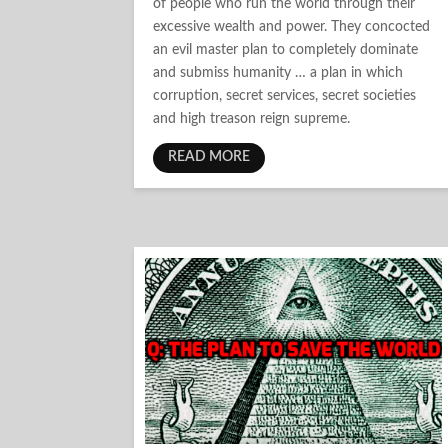
of people who run the world through their
excessive wealth and power. They concocted
an evil master plan to completely dominate
and submiss humanity … a plan in which
corruption, secret services, secret societies
and high treason reign supreme.
READ MORE