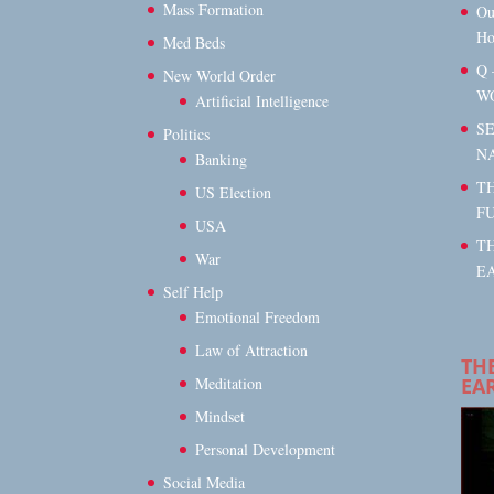
Mass Formation
Ou
Ho
Med Beds
Q 
New World Order
W
Artificial Intelligence
S
Politics
N
Banking
TH
US Election
F
USA
T
War
EA
Self Help
Emotional Freedom
Law of Attraction
TH
EA
Meditation
Mindset
Personal Development
Social Media