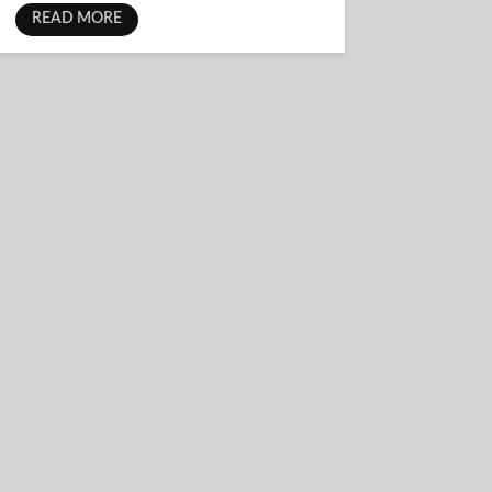
READ MORE