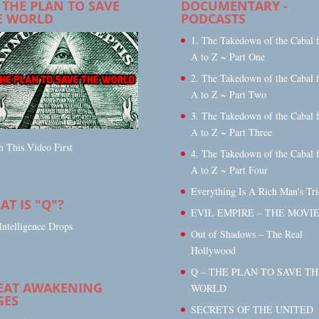
 THE PLAN TO SAVE
DOCUMENTARY -
E WORLD
PODCASTS
1. The Takedown of the Cabal 
A to Z ~ Part One
2. The Takedown of the Cabal 
A to Z ~ Part Two
3. The Takedown of the Cabal 
A to Z ~ Part Three
 This Video First
4. The Takedown of the Cabal 
A to Z ~ Part Four
Everything Is A Rich Man's Tri
T IS "Q"?
EVIL EMPIRE – THE MOVI
Intelligence Drops
Out of Shadows – The Real
Hollywood
Q – THE PLAN TO SAVE TH
EAT AWAKENING
WORLD
GES
SECRETS OF THE UNITED