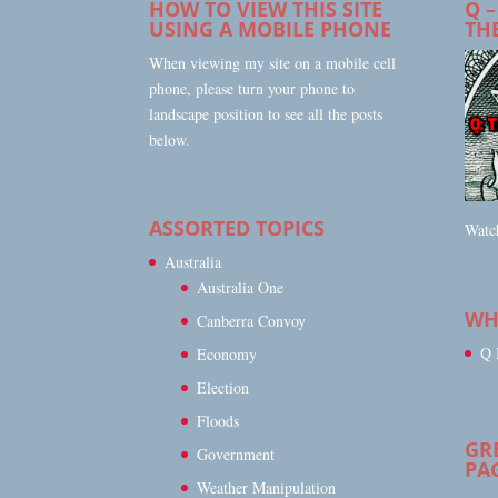
HOW TO VIEW THIS SITE
Q –
USING A MOBILE PHONE
TH
When viewing my site on a mobile cell
phone, please turn your phone to
landscape position to see all the posts
below.
ASSORTED TOPICS
Watch
Australia
Australia One
WHA
Canberra Convoy
Q 
Economy
Election
Floods
GR
Government
PA
Weather Manipulation