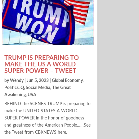
TRUMP IS PREPARING TO
MAKE THE US A WORLD
SUPER POWER – TWEET
by
Wendy
|
Jun 5, 2023
|
Global Economy
,
Politics
,
Q
,
Social Media
,
The Great
Awakening
,
USA
BEHIND the SCENES TRUMP is preparing to
make the UNITED STATES A WORLD
SUPER POWER in the honor of goodness
and greatness of the American People……See
the Tweet from CBKNEWS here.