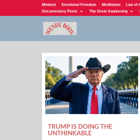
Mindset
Emotional Freedom
Meditation
Law of 
Documentary Posts
The Great Awakening
TRUMP IS DOING THE
UNTHINKABLE