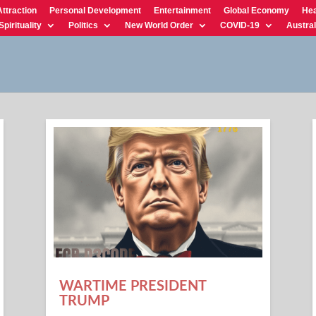
Attraction
Personal Development
Entertainment
Global Economy
Hea
Spirituality
Politics
New World Order
COVID-19
Austral
WARTIME PRESIDENT
TRUMP