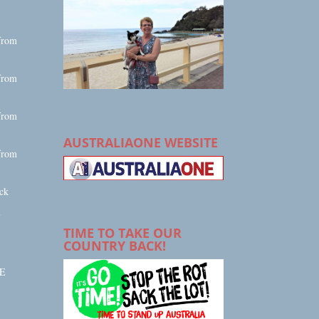
from
from
from
AUSTRALIAONE WEBSITE
from
ck
E
TIME TO TAKE OUR
COUNTRY BACK!
E