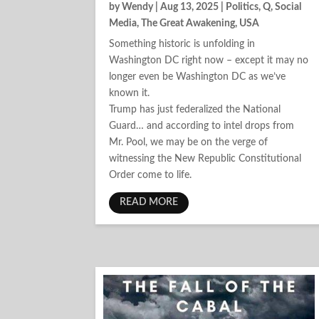
by
Wendy
|
Aug 13, 2025
|
Politics
,
Q
,
Social
Media
,
The Great Awakening
,
USA
Something historic is unfolding in
Washington DC right now – except it may no
longer even be Washington DC as we’ve
known it.
Trump has just federalized the National
Guard… and according to intel drops from
Mr. Pool, we may be on the verge of
witnessing the New Republic Constitutional
Order come to life.
READ MORE