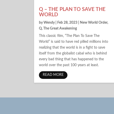
Q – THE PLAN TO SAVE THE
WORLD
by
Wendy
|
Feb 28, 2023
|
New World Order
,
Q
,
The Great Awakening
This classic film, “The Plan To Save The
World” is said to have red pilled millions into
realizing that the world is in a fight to save
itself from the globalist cabal who is behind
every bad thing that has happened to the
world over the past 100 years at least.
READ MORE