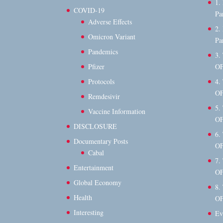
1.
COVID-19
Pa
Adverse Effects
2.
Omicron Variant
Pa
Pandemics
3.
OF
Pfizer
4.
Protocols
OF
Remdesivir
5.
Vaccine Information
OF
DISCLOSURE
6.
Documentary Posts
OF
Cabal
7.
Entertainment
OF
Global Economy
8.
Health
OF
Interesting
Ev