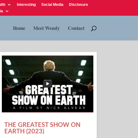
lth
Interesting
Social Media
Disclosure
ia
Home
Meet Wendy
Contact
THE GREATEST SHOW ON
EARTH (2023)