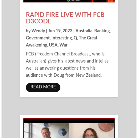
RAPID FIRE LIVE WITH FCB
D3CODE
by
Wendy
|
Jun 19, 2023
|
Australia
,
Banking
,
Government
,
Interesting
,
Q
,
The Great
Awakening
,
USA
,
War
FCB (Freedom Channel Broadcast, who is
Australian) gives his latest news and intel as
well as answering questions from his
audience with Doug from New Zealand.
READ MORE