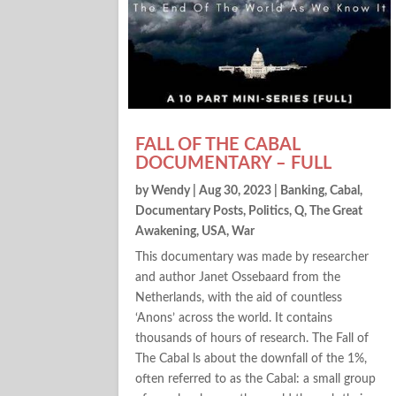
FALL OF THE CABAL
DOCUMENTARY – FULL
by
Wendy
|
Aug 30, 2023
|
Banking
,
Cabal
,
Documentary Posts
,
Politics
,
Q
,
The Great
Awakening
,
USA
,
War
This documentary was made by researcher
and author Janet Ossebaard from the
Netherlands, with the aid of countless
‘Anons’ across the world. It contains
thousands of hours of research. The Fall of
The Cabal ls about the downfall of the 1%,
often referred to as the Cabal: a small group