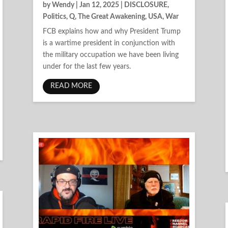
by
Wendy
|
Jan 12, 2025
|
DISCLOSURE
,
Politics
,
Q
,
The Great Awakening
,
USA
,
War
FCB explains how and why President Trump
is a wartime president in conjunction with
the military occupation we have been living
under for the last few years.
READ MORE