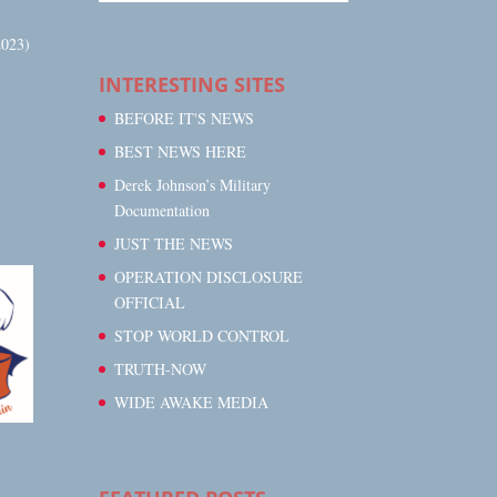
023)
INTERESTING SITES
BEFORE IT'S NEWS
BEST NEWS HERE
Derek Johnson’s Military
Documentation
JUST THE NEWS
OPERATION DISCLOSURE
OFFICIAL
STOP WORLD CONTROL
TRUTH-NOW
WIDE AWAKE MEDIA