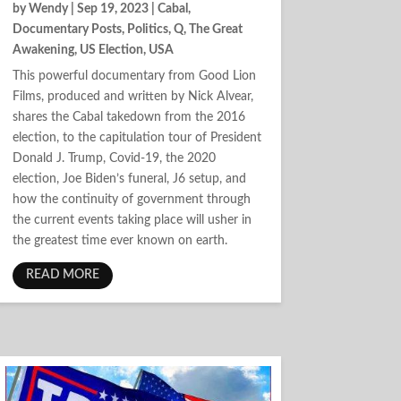
by
Wendy
|
Sep 19, 2023
|
Cabal
,
Documentary Posts
,
Politics
,
Q
,
The Great
Awakening
,
US Election
,
USA
This powerful documentary from Good Lion
Films, produced and written by Nick Alvear,
shares the Cabal takedown from the 2016
election, to the capitulation tour of President
Donald J. Trump, Covid-19, the 2020
election, Joe Biden’s funeral, J6 setup, and
how the continuity of government through
the current events taking place will usher in
the greatest time ever known on earth.
READ MORE