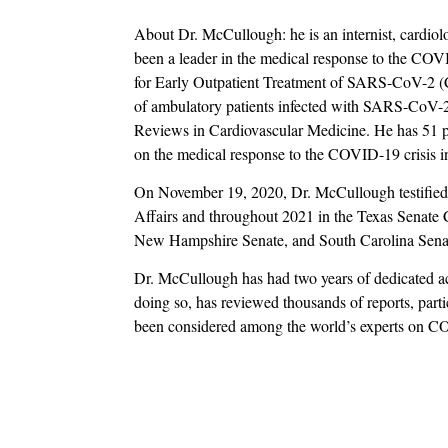
About Dr. McCullough: he is an internist, cardiol
been a leader in the medical response to the COV
for Early Outpatient Treatment of SARS-CoV-2 (C
of ambulatory patients infected with SARS-CoV-2
Reviews in Cardiovascular Medicine. He has 51 p
on the medical response to the COVID-19 crisi
On November 19, 2020, Dr. McCullough testifie
Affairs and throughout 2021 in the Texas Senat
New Hampshire Senate, and South Carolina Senat
Dr. McCullough has had two years of dedicated a
doing so, has reviewed thousands of reports, partic
been considered among the world’s experts on 