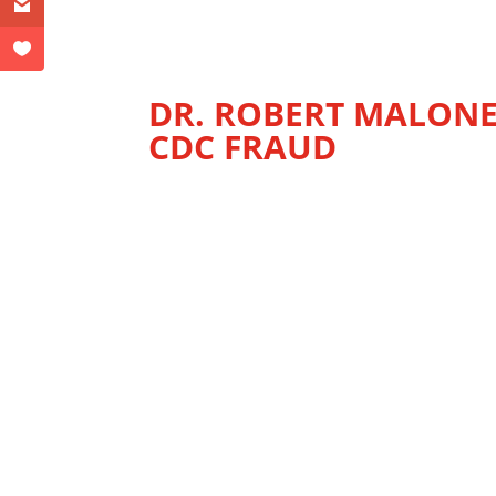
DR. ROBERT MALONE
CDC FRAUD