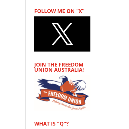
FOLLOW ME ON “X”
JOIN THE FREEDOM
UNION AUSTRALIA!
WHAT IS "Q"?