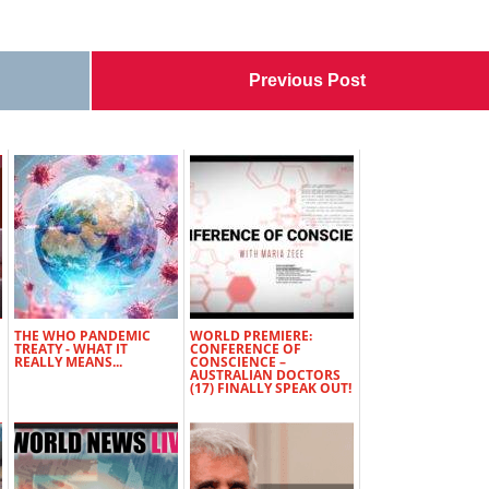
Previous Post
THE WHO PANDEMIC
WORLD PREMIERE:
TREATY - WHAT IT
CONFERENCE OF
REALLY MEANS...
CONSCIENCE –
AUSTRALIAN DOCTORS
(17) FINALLY SPEAK OUT!