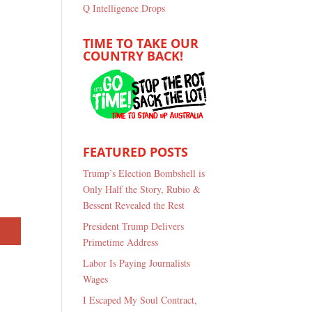
Q Intelligence Drops
TIME TO TAKE OUR
COUNTRY BACK!
FEATURED POSTS
Trump’s Election Bombshell is
Only Half the Story, Rubio &
Bessent Revealed the Rest
President Trump Delivers
Primetime Address
Labor Is Paying Journalists
Wages
I Escaped My Soul Contract,