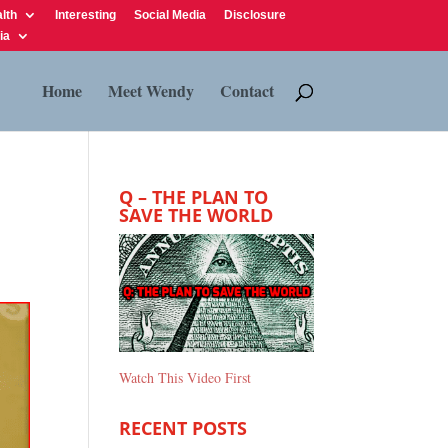
lth
Interesting
Social Media
Disclosure
ia
Home
Meet Wendy
Contact
Q – THE PLAN TO
SAVE THE WORLD
Watch This Video First
RECENT POSTS