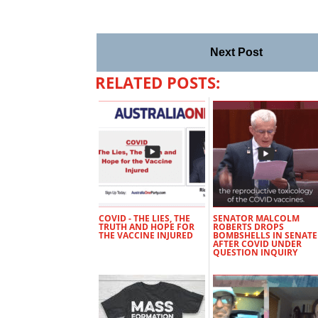
Next Post
RELATED POSTS:
COVID - THE LIES, THE
SENATOR MALCOLM
TRUTH AND HOPE FOR
ROBERTS DROPS
THE VACCINE INJURED
BOMBSHELLS IN SENATE
AFTER COVID UNDER
QUESTION INQUIRY