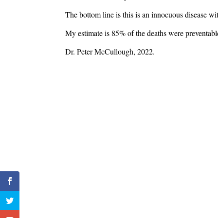
The bottom line is this is an innocuous disease wi
My estimate is 85% of the deaths were preventable.
Dr. Peter McCullough, 2022.