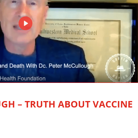
GH – TRUTH ABOUT VACCINE