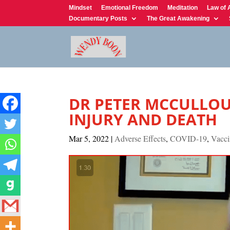
Mindset
Emotional Freedom
Meditation
Law of 
Documentary Posts
The Great Awakening
DR PETER MCCULLOU
INJURY AND DEATH
Mar 5, 2022
|
Adverse Effects
,
COVID-19
,
Vacci