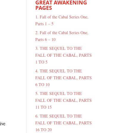
GREAT AWAKENING
PAGES
1. Fall of the Cabal Series One,
Parts 1 – 5
2. Fall of the Cabal Series One,
Parts 6 – 10
3. THE SEQUEL TO THE
FALL OF THE CABAL, PARTS
1 TO 5
4. THE SEQUEL TO THE
FALL OF THE CABAL, PARTS
6 TO 10
5. THE SEQUEL TO THE
FALL OF THE CABAL, PARTS
11 TO 15
6. THE SEQUEL TO THE
FALL OF THE CABAL, PARTS
ive
16 TO 20