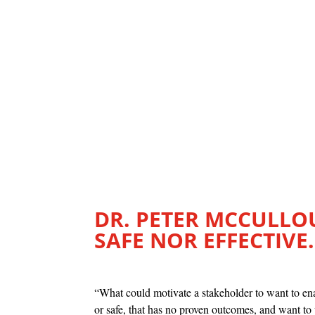
DR. PETER MCCULLOU
SAFE NOR EFFECTIVE.
“What could motivate a stakeholder to want to ena
or safe, that has no proven outcomes, and want to