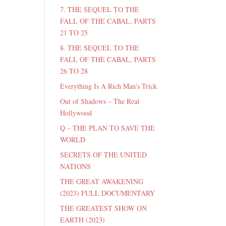
7. THE SEQUEL TO THE
FALL OF THE CABAL, PARTS
21 TO 25
8. THE SEQUEL TO THE
FALL OF THE CABAL, PARTS
26 TO 28
Everything Is A Rich Man's Trick
Out of Shadows – The Real
Hollywood
Q – THE PLAN TO SAVE THE
WORLD
SECRETS OF THE UNITED
NATIONS
THE GREAT AWAKENING
(2023) FULL DOCUMENTARY
THE GREATEST SHOW ON
EARTH (2023)