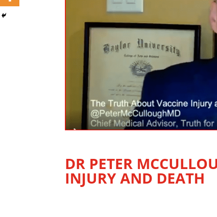
DR PETER MCCULLOU
INJURY AND DEATH