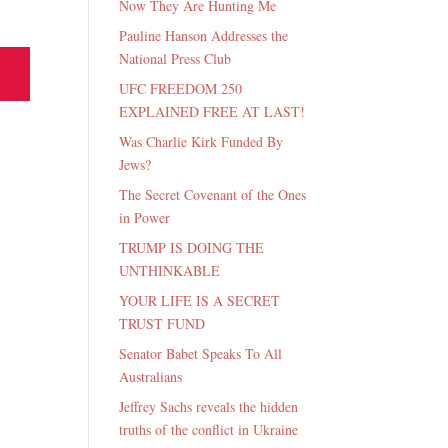
Now They Are Hunting Me
Pauline Hanson Addresses the
National Press Club
UFC FREEDOM 250
EXPLAINED FREE AT LAST!
Was Charlie Kirk Funded By
Jews?
The Secret Covenant of the Ones
in Power
TRUMP IS DOING THE
UNTHINKABLE
YOUR LIFE IS A SECRET
TRUST FUND
Senator Babet Speaks To All
Australians
Jeffrey Sachs reveals the hidden
truths of the conflict in Ukraine