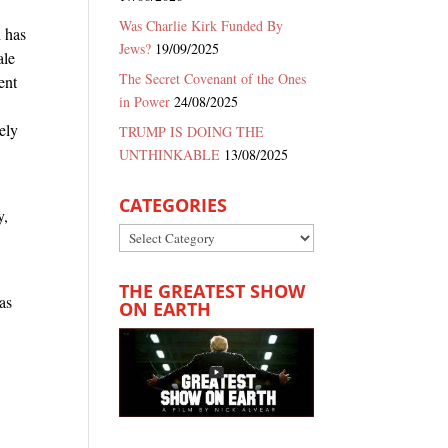
Was Charlie Kirk Funded By
h has
Jews?
19/09/2025
ale
The Secret Covenant of the Ones
ent
in Power
24/08/2025
ely
TRUMP IS DOING THE
UNTHINKABLE
13/08/2025
l
CATEGORIES
y,
Categories
n
THE GREATEST SHOW
has
ON EARTH