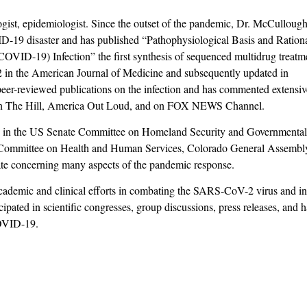
ogist, epidemiologist. Since the outset of the pandemic, Dr. McCulloug
ID-19 disaster and has published “Pathophysiological Basis and Ration
OVID-19) Infection” the first synthesis of sequenced multidrug treatm
 in the American Journal of Medicine and subsequently updated in
eer-reviewed publications on the infection and has commented extensiv
s in The Hill, America Out Loud, and on FOX NEWS Channel.
d in the US Senate Committee on Homeland Security and Governmenta
e Committee on Health and Human Services, Colorado General Assembl
e concerning many aspects of the pandemic response.
cademic and clinical efforts in combating the SARS-CoV-2 virus and i
ipated in scientific congresses, group discussions, press releases, and 
COVID-19.