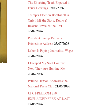
The Shocking Truth Exposed in
Fauci Hearings
07/08/2026
Trump’s Election Bombshell is
Only Half the Story, Rubio &
Bessent Revealed the Rest
26/07/2026
President Trump Delivers
Primetime Address
23/07/2026
Labor Is Paying Journalists Wages
20/07/2026
I Escaped My Soul Contract,
Now They Are Hunting Me
20/07/2026
Pauline Hanson Addresses the
National Press Club
21/06/2026
UFC FREEDOM 250
EXPLAINED FREE AT LAST!
17/06/2026