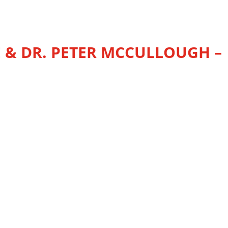
 & DR. PETER MCCULLOUGH –