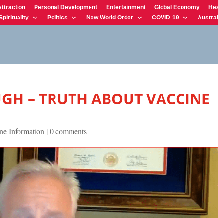
Attraction
Personal Development
Entertainment
Global Economy
Hea
Spirituality
Politics
New World Order
COVID-19
Austral
GH – TRUTH ABOUT VACCINE
ne Information
|
0 comments