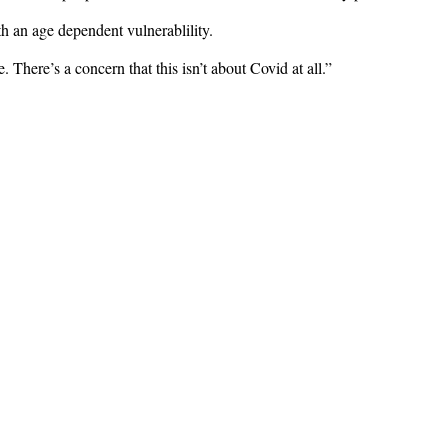
th an age dependent vulnerablility.
 There’s a concern that this isn’t about Covid at all.”