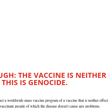
GH: THE VACCINE IS NEITHER
 THIS IS GENOCIDE.
ct a worldwide mass vaccine program of a vaccine that is neither effect
 vaccinate people of which the disease doesn’t cause any problems.