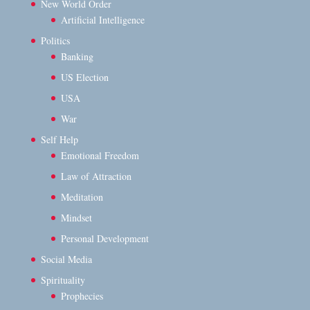
New World Order
Artificial Intelligence
Politics
Banking
US Election
USA
War
Self Help
Emotional Freedom
Law of Attraction
Meditation
Mindset
Personal Development
Social Media
Spirituality
Prophecies