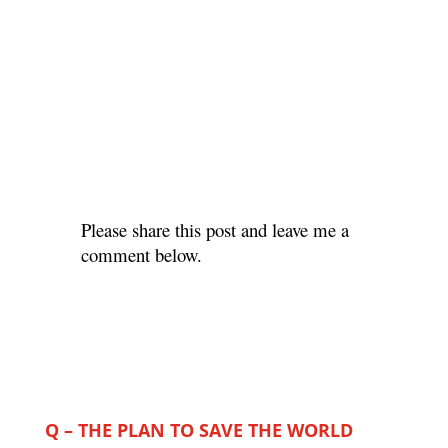
Please share this post and leave me a
comment below.
Q – THE PLAN TO SAVE THE WORLD