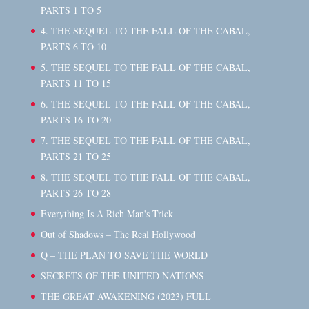
PARTS 1 TO 5
4. THE SEQUEL TO THE FALL OF THE CABAL,
PARTS 6 TO 10
5. THE SEQUEL TO THE FALL OF THE CABAL,
PARTS 11 TO 15
6. THE SEQUEL TO THE FALL OF THE CABAL,
PARTS 16 TO 20
7. THE SEQUEL TO THE FALL OF THE CABAL,
PARTS 21 TO 25
8. THE SEQUEL TO THE FALL OF THE CABAL,
PARTS 26 TO 28
Everything Is A Rich Man's Trick
Out of Shadows – The Real Hollywood
Q – THE PLAN TO SAVE THE WORLD
SECRETS OF THE UNITED NATIONS
THE GREAT AWAKENING (2023) FULL