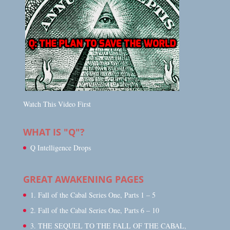
Watch This Video First
WHAT IS "Q"?
Q Intelligence Drops
GREAT AWAKENING PAGES
1. Fall of the Cabal Series One, Parts 1 – 5
2. Fall of the Cabal Series One, Parts 6 – 10
3. THE SEQUEL TO THE FALL OF THE CABAL,