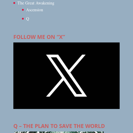
The Great Awakening
Ascension
Q
FOLLOW ME ON “X”
Q – THE PLAN TO SAVE THE WORLD