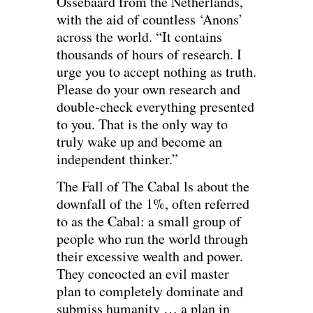
Ossebaard from the Netherlands,
with the aid of countless ‘Anons’
across the world. “It contains
thousands of hours of research. I
urge you to accept nothing as truth.
Please do your own research and
double-check everything presented
to you. That is the only way to
truly wake up and become an
independent thinker.”
The Fall of The Cabal ls about the
downfall of the 1%, often referred
to as the Cabal: a small group of
people who run the world through
their excessive wealth and power.
They concocted an evil master
plan to completely dominate and
submiss humanity … a plan in