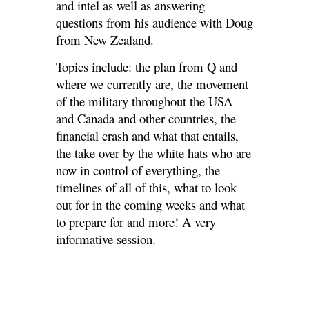
and intel as well as answering
questions from his audience with Doug
from New Zealand.
Topics include: the plan from Q and
where we currently are, the movement
of the military throughout the USA
and Canada and other countries, the
financial crash and what that entails,
the take over by the white hats who are
now in control of everything, the
timelines of all of this, what to look
out for in the coming weeks and what
to prepare for and more! A very
informative session.