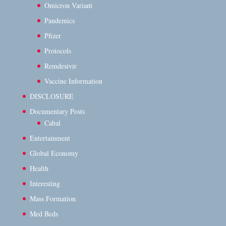
Omicron Variant
Pandemics
Pfizer
Protocols
Remdesivir
Vaccine Information
DISCLOSURE
Documentary Posts
Cabal
Entertainment
Global Economy
Health
Interesting
Mass Formation
Med Beds