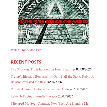
Watch This Video First
RECENT POSTS
The Shocking Truth Exposed in Fauci Hearings
07/08/2026
Trump’s Election Bombshell is Only Half the Story, Rubio &
Bessent Revealed the Rest
26/07/2026
President Trump Delivers Primetime Address
23/07/2026
Labor Is Paying Journalists Wages
20/07/2026
I Escaped My Soul Contract, Now They Are Hunting Me