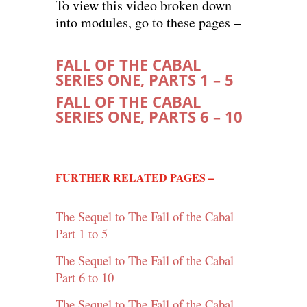
To view this video broken down
into modules, go to these pages –
FALL OF THE CABAL
SERIES ONE, PARTS 1 – 5
FALL OF THE CABAL
SERIES ONE, PARTS 6 – 10
FURTHER RELATED PAGES –
The Sequel to The Fall of the Cabal
Part 1 to 5
The Sequel to The Fall of the Cabal
Part 6 to 10
The Sequel to The Fall of the Cabal