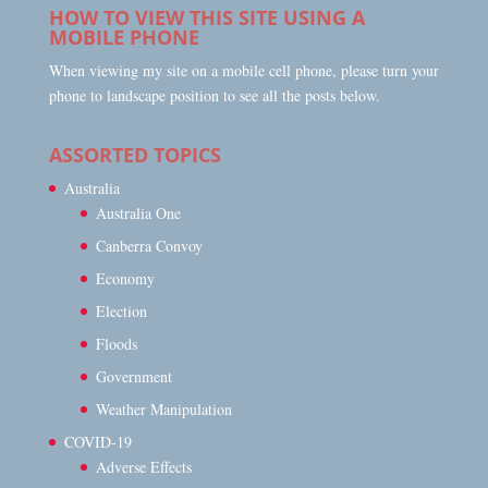
HOW TO VIEW THIS SITE USING A
MOBILE PHONE
When viewing my site on a mobile cell phone, please turn your
phone to landscape position to see all the posts below.
ASSORTED TOPICS
Australia
Australia One
Canberra Convoy
Economy
Election
Floods
Government
Weather Manipulation
COVID-19
Adverse Effects