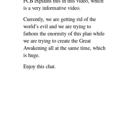
FCB explains this in this video, which
is a very informative video.
Currently, we are getting rid of the
world’s evil and we are trying to
fathom the enormity of this plan while
we are trying to create the Great
Awakening all at the same time, which
is huge.
Enjoy this chat.