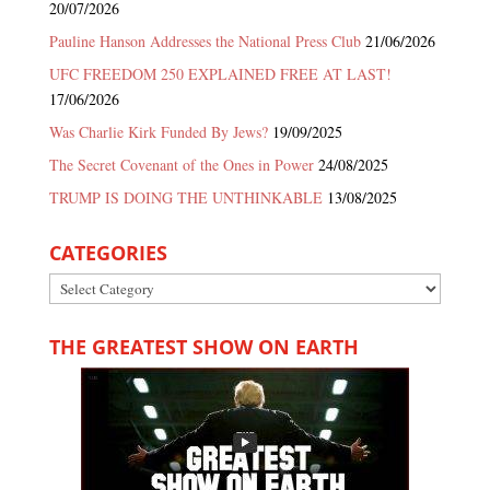
20/07/2026
Pauline Hanson Addresses the National Press Club
21/06/2026
UFC FREEDOM 250 EXPLAINED FREE AT LAST!
17/06/2026
Was Charlie Kirk Funded By Jews?
19/09/2025
The Secret Covenant of the Ones in Power
24/08/2025
TRUMP IS DOING THE UNTHINKABLE
13/08/2025
CATEGORIES
Categories
THE GREATEST SHOW ON EARTH