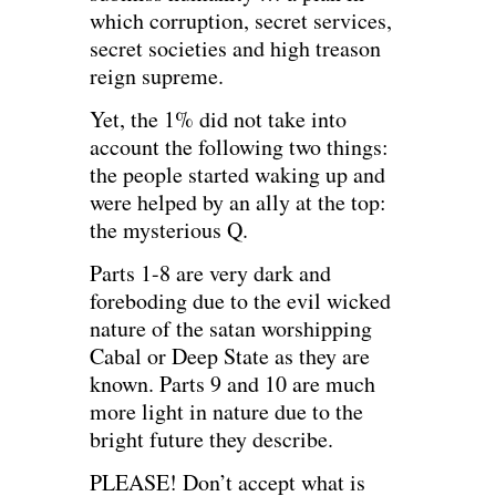
which corruption, secret services,
secret societies and high treason
reign supreme.
Yet, the 1% did not take into
account the following two things:
the people started waking up and
were helped by an ally at the top:
the mysterious Q.
Parts 1-8 are very dark and
foreboding due to the evil wicked
nature of the satan worshipping
Cabal or Deep State as they are
known. Parts 9 and 10 are much
more light in nature due to the
bright future they describe.
PLEASE! Don’t accept what is