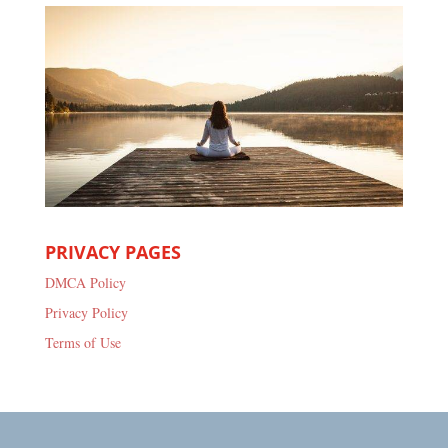
PRIVACY PAGES
DMCA Policy
Privacy Policy
Terms of Use