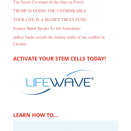
The Secret Covenant of the Ones in Power
TRUMP IS DOING THE UNTHINKABLE
YOUR LIFE IS A SECRET TRUST FUND
Senator Babet Speaks To All Australians
Jeffrey Sachs reveals the hidden truths of the conflict in
Ukraine
ACTIVATE YOUR STEM CELLS TODAY!
LEARN HOW TO…