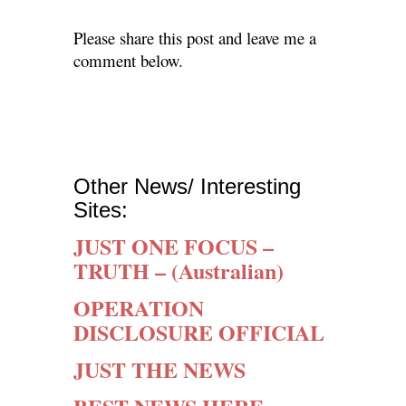
Please share this post and leave me a
comment below.
Other News/ Interesting
Sites:
JUST ONE FOCUS –
TRUTH –
(Australian)
OPERATION
DISCLOSURE OFFICIAL
JUST THE NEWS