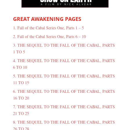
GREAT AWAKENING PAGES
1. Fall of the Cabal Series One, Parts 1 – 5
2. Fall of the Cabal Series One, Parts 6 – 10
3. THE SEQUEL TO THE FALL OF THE CABAL, PARTS
1 TO 5
4. THE SEQUEL TO THE FALL OF THE CABAL, PARTS
6 TO 10
5. THE SEQUEL TO THE FALL OF THE CABAL, PARTS
11 TO 15
6. THE SEQUEL TO THE FALL OF THE CABAL, PARTS
16 TO 20
7. THE SEQUEL TO THE FALL OF THE CABAL, PARTS
21 TO 25
8. THE SEQUEL TO THE FALL OF THE CABAL, PARTS
26 TO 28