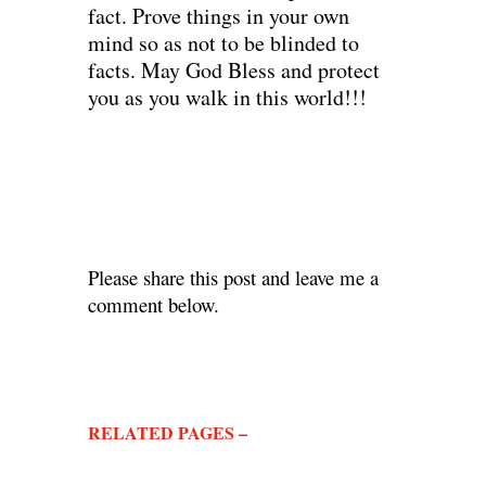
fact. Prove things in your own
mind so as not to be blinded to
facts. May God Bless and protect
you as you walk in this world!!!
Please share this post and leave me a
comment below.
RELATED PAGES –