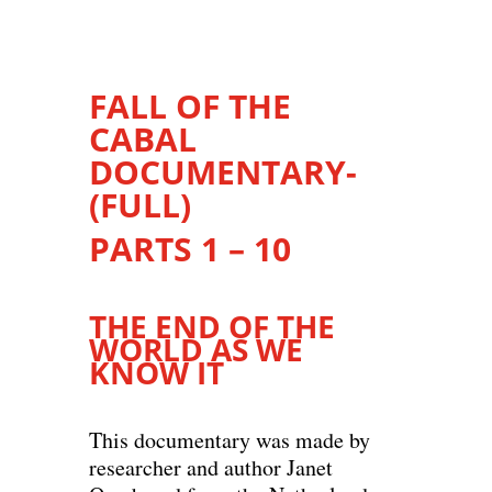
FALL OF THE
CABAL
DOCUMENTARY-
(FULL)
PARTS 1 – 10
THE END OF THE
WORLD AS WE
KNOW IT
This documentary was made by
researcher and author Janet