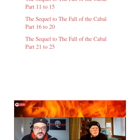
Part 11 to 15
The Sequel to The Fall of the Cabal
Part 16 to 20
The Sequel to The Fall of the Cabal
Part 21 to 25