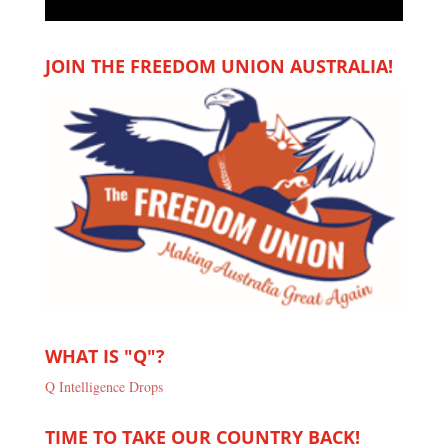
JOIN THE FREEDOM UNION AUSTRALIA!
WHAT IS "Q"?
Q Intelligence Drops
TIME TO TAKE OUR COUNTRY BACK!