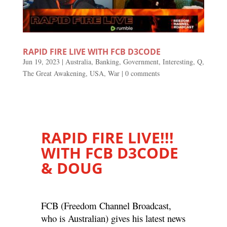
RAPID FIRE LIVE WITH FCB D3CODE
Jun 19, 2023
|
Australia
,
Banking
,
Government
,
Interesting
,
Q
,
The Great Awakening
,
USA
,
War
|
0 comments
RAPID FIRE LIVE!!!
WITH FCB D3CODE
& DOUG
FCB (Freedom Channel Broadcast,
who is Australian) gives his latest news