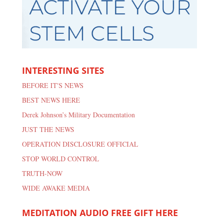
INTERESTING SITES
BEFORE IT'S NEWS
BEST NEWS HERE
Derek Johnson’s Military Documentation
JUST THE NEWS
OPERATION DISCLOSURE OFFICIAL
STOP WORLD CONTROL
TRUTH-NOW
WIDE AWAKE MEDIA
MEDITATION AUDIO FREE GIFT HERE