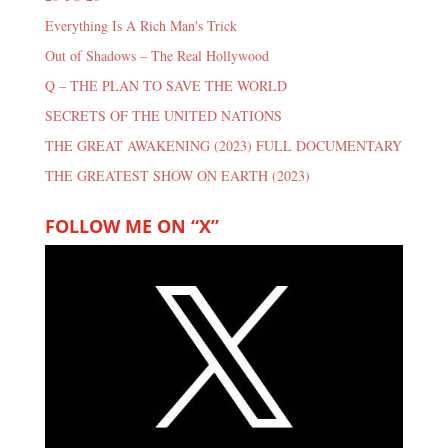
Everything Is A Rich Man's Trick
Out of Shadows – The Real Hollywood
Q – THE PLAN TO SAVE THE WORLD
SECRETS OF THE UNITED NATIONS
THE GREAT AWAKENING (2023) FULL DOCUMENTARY
THE GREATEST SHOW ON EARTH (2023)
FOLLOW ME ON “X”