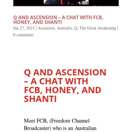
Q AND ASCENSION – A CHAT WITH FCB,
HONEY, AND SHANTI
Jan 27, 2023
|
Ascension
,
Australia
,
Q
,
The Great Awakening
|
0 comments
Q AND ASCENSION
– A CHAT WITH
FCB, HONEY, AND
SHANTI
Meet FCB, (Freedom Channel
Broadcaster) who is an Australian