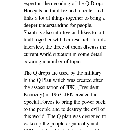
expert in the decoding of the Q Drops.
Honey is an intuitive and a healer and
links a lot of things together to bring a
deeper understanding for people.
Shanti is also intuitive and likes to put
it all together with her research. In this
interview, the three of them discuss the
current world situation in some detail
covering a number of topics.
The Q drops are used by the military
in the Q Plan which was created after
the assassination of JFK, (President
Kennedy) in 1963. JFK created the
Special Forces to bring the power back
to the people and
to destroy the evil of
this world. The Q plan was designed to
wake up the people organically and