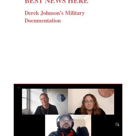
BEST NEWS HERE
Derek Johnson’s Military
Documentation