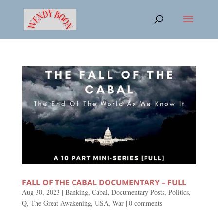
FALL OF THE CABAL DOCUMENTARY – FULL
Aug 30, 2023
|
Banking
,
Cabal
,
Documentary Posts
,
Politics
,
Q
,
The Great Awakening
,
USA
,
War
|
0 comments