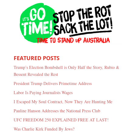
FEATURED POSTS
Trump’s Election Bombshell is Only Half the Story, Rubio &
Bessent Revealed the Rest
President Trump Delivers Primetime Address
Labor Is Paying Journalists Wages
I Escaped My Soul Contract, Now They Are Hunting Me
Pauline Hanson Addresses the National Press Club
UFC FREEDOM 250 EXPLAINED FREE AT LAST!
Was Charlie Kirk Funded By Jews?