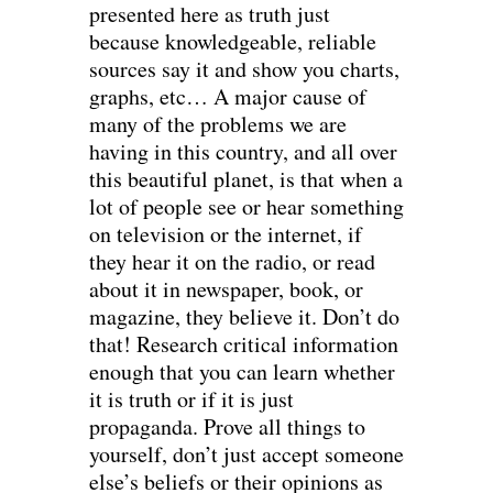
presented here as truth just
because knowledgeable, reliable
sources say it and show you charts,
graphs, etc… A major cause of
many of the problems we are
having in this country, and all over
this beautiful planet, is that when a
lot of people see or hear something
on television or the internet, if
they hear it on the radio, or read
about it in newspaper, book, or
magazine, they believe it. Don’t do
that! Research critical information
enough that you can learn whether
it is truth or if it is just
propaganda. Prove all things to
yourself, don’t just accept someone
else’s beliefs or their opinions as