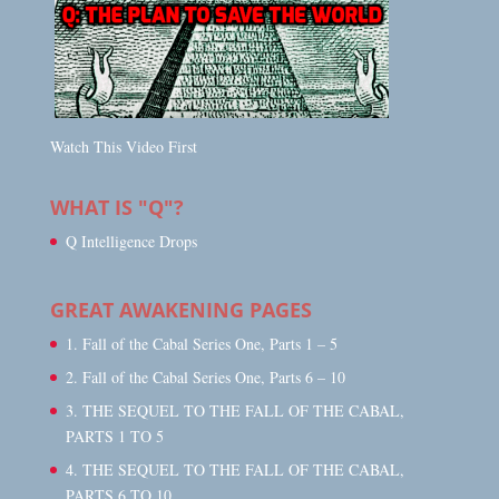
Watch This Video First
WHAT IS "Q"?
Q Intelligence Drops
GREAT AWAKENING PAGES
1. Fall of the Cabal Series One, Parts 1 – 5
2. Fall of the Cabal Series One, Parts 6 – 10
3. THE SEQUEL TO THE FALL OF THE CABAL,
PARTS 1 TO 5
4. THE SEQUEL TO THE FALL OF THE CABAL,
PARTS 6 TO 10