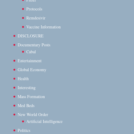
Protocols
Remdesivir
Vaccine Information
DISCLOSURE
Documentary Posts
Cabal
Entertainment
Global Economy
Health
Interesting
Mass Formation
Med Beds
New World Order
Artificial Intelligence
Politics