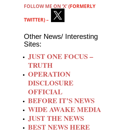
FOLLOW ME ON ‘X’
(FORMERLY
TWITTER) –
Other News/ Interesting
Sites:
JUST ONE FOCUS –
TRUTH
OPERATION
DISCLOSURE
OFFICIAL
BEFORE IT’S NEWS
WIDE AWAKE MEDIA
JUST THE NEWS
BEST NEWS HERE