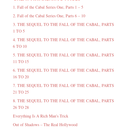
1. Fall of the Cabal Series One, Parts 1 – 5
2. Fall of the Cabal Series One, Parts 6 – 10
3. THE SEQUEL TO THE FALL OF THE CABAL, PARTS
1 TO 5
4. THE SEQUEL TO THE FALL OF THE CABAL, PARTS
6 TO 10
5. THE SEQUEL TO THE FALL OF THE CABAL, PARTS
11 TO 15
6. THE SEQUEL TO THE FALL OF THE CABAL, PARTS
16 TO 20
7. THE SEQUEL TO THE FALL OF THE CABAL, PARTS
21 TO 25
8. THE SEQUEL TO THE FALL OF THE CABAL, PARTS
26 TO 28
Everything Is A Rich Man's Trick
Out of Shadows – The Real Hollywood