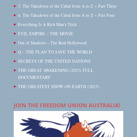
3. The Takedown of the Cabal from A to Z ~ Part Three
4. The Takedown of the Cabal from A to Z ~ Part Four
Everything Is A Rich Man's Trick
EVIL EMPIRE – THE MOVIE
Out of Shadows – The Real Hollywood
Q – THE PLAN TO SAVE THE WORLD
SECRETS OF THE UNITED NATIONS
THE GREAT AWAKENING (2023) FULL
DOCUMENTARY
THE GREATEST SHOW ON EARTH (2023)
JOIN THE FREEDOM UNION AUSTRALIA!