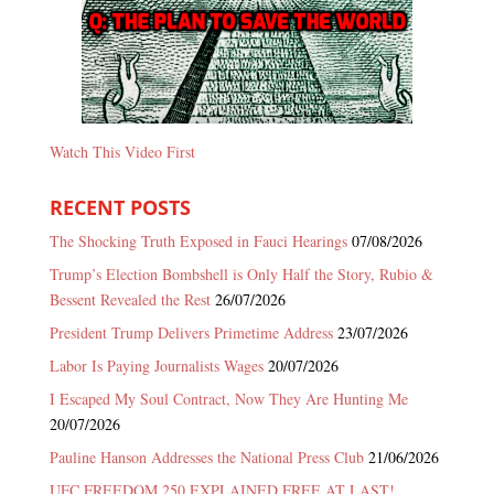
Watch This Video First
RECENT POSTS
The Shocking Truth Exposed in Fauci Hearings
07/08/2026
Trump’s Election Bombshell is Only Half the Story, Rubio &
Bessent Revealed the Rest
26/07/2026
President Trump Delivers Primetime Address
23/07/2026
Labor Is Paying Journalists Wages
20/07/2026
I Escaped My Soul Contract, Now They Are Hunting Me
20/07/2026
Pauline Hanson Addresses the National Press Club
21/06/2026
UFC FREEDOM 250 EXPLAINED FREE AT LAST!