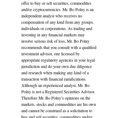
offer to buy or sell securities, commodities
and/or cryptocurrencies. Mr. Bo Polny is an
independent analyst who receives no
compensation of any kind from any groups,
individuals or corporations. As trading and
investing in any financial markets may
involve serious risk of loss, Mr. Bo Polny
recommends that you consult with a qualified
investment advisor, one licensed by
appropriate regulatory agencies in your legal
jurisdiction and do your own due diligence
and research when making any kind of a
transaction with financial ramifications.
Although an experienced analyst, Mr. Bo
Polny is not a Registered Securities Advisor.
Therefore Mr. Bo Polny’s opinions on the
markets, stocks and commodities are his own
and cannot be construed as a solicitation to
buy and sell securities, commodities and/or