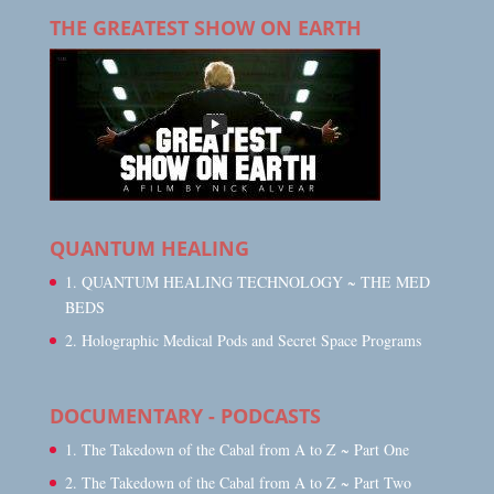
THE GREATEST SHOW ON EARTH
QUANTUM HEALING
1. QUANTUM HEALING TECHNOLOGY ~ THE MED
BEDS
2. Holographic Medical Pods and Secret Space Programs
DOCUMENTARY - PODCASTS
1. The Takedown of the Cabal from A to Z ~ Part One
2. The Takedown of the Cabal from A to Z ~ Part Two