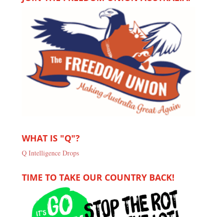
WHAT IS "Q"?
Q Intelligence Drops
TIME TO TAKE OUR COUNTRY BACK!