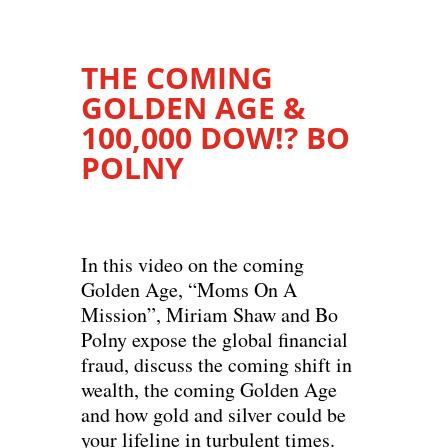
THE COMING
GOLDEN AGE &
100,000 DOW!? BO
POLNY
In this video on the coming
Golden Age, “Moms On A
Mission”, Miriam Shaw and Bo
Polny expose the global financial
fraud, discuss the coming shift in
wealth, the coming Golden Age
and how gold and silver could be
your lifeline in turbulent times.