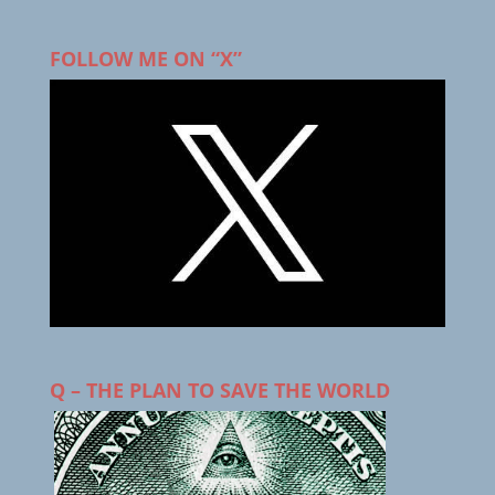
FOLLOW ME ON “X”
Q – THE PLAN TO SAVE THE WORLD