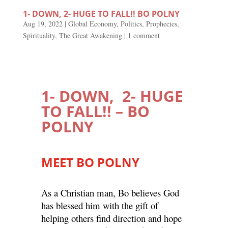
1- DOWN, 2- HUGE TO FALL!! BO POLNY
Aug 19, 2022
|
Global Economy
,
Politics
,
Prophecies
,
Spirituality
,
The Great Awakening
|
1 comment
1- DOWN, 2- HUGE
TO FALL!! – BO
POLNY
MEET BO POLNY
As a Christian man, Bo believes God
has blessed him with the gift of
helping others find direction and hope