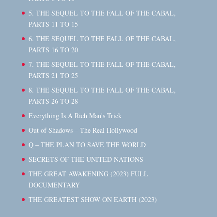
5. THE SEQUEL TO THE FALL OF THE CABAL,
PARTS 11 TO 15
6. THE SEQUEL TO THE FALL OF THE CABAL,
PARTS 16 TO 20
7. THE SEQUEL TO THE FALL OF THE CABAL,
PARTS 21 TO 25
8. THE SEQUEL TO THE FALL OF THE CABAL,
PARTS 26 TO 28
Everything Is A Rich Man's Trick
Out of Shadows – The Real Hollywood
Q – THE PLAN TO SAVE THE WORLD
SECRETS OF THE UNITED NATIONS
THE GREAT AWAKENING (2023) FULL
DOCUMENTARY
THE GREATEST SHOW ON EARTH (2023)