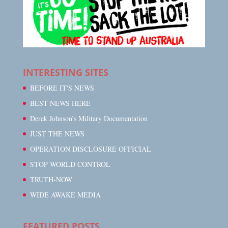
INTERESTING SITES
BEFORE IT'S NEWS
BEST NEWS HERE
Derek Johnson’s Military Documentation
JUST THE NEWS
OPERATION DISCLOSURE OFFICIAL
STOP WORLD CONTROL
TRUTH-NOW
WIDE AWAKE MEDIA
FEATURED POSTS