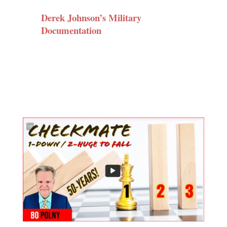
Derek Johnson’s Military
Documentation