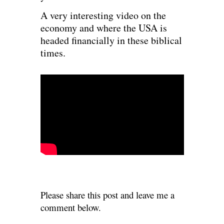
A very interesting video on the
economy and where the USA is
headed financially in these biblical
times.
Please share this post and leave me a
comment below.