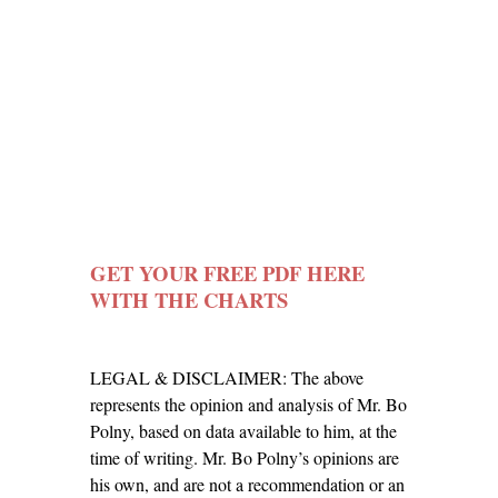
GET YOUR FREE
PDF HERE
WITH THE CHARTS
LEGAL & DISCLAIMER: The above
represents the opinion and analysis of Mr. Bo
Polny, based on data available to him, at the
time of writing. Mr. Bo Polny’s opinions are
his own, and are not a recommendation or an