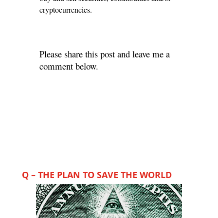
cryptocurrencies.
Please share this post and leave me a
comment below.
Q – THE PLAN TO SAVE THE WORLD