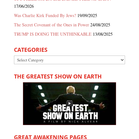
17/06/2026
Was Charlie Kirk Funded By Jews?
19/09/2025
The Secret Covenant of the Ones in Power
24/08/2025
TRUMP IS DOING THE UNTHINKABLE
13/08/2025
CATEGORIES
Categories
THE GREATEST SHOW ON EARTH
GREAT AWAKENING PAGES