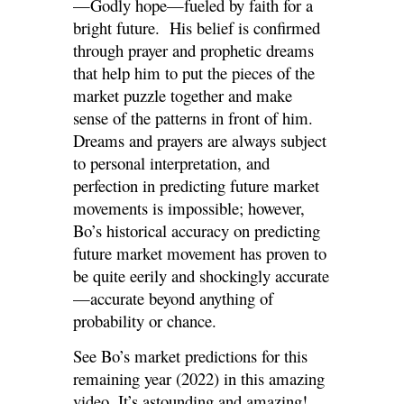
—Godly hope—fueled by faith for a
bright future. His belief is confirmed
through prayer and prophetic dreams
that help him to put the pieces of the
market puzzle together and make
sense of the patterns in front of him.
Dreams and prayers are always subject
to personal interpretation, and
perfection in predicting future market
movements is impossible; however,
Bo’s historical accuracy on predicting
future market movement has proven to
be quite eerily and shockingly accurate
—accurate beyond anything of
probability or chance.
See Bo’s market predictions for this
remaining year (2022) in this amazing
video. It’s astounding and amazing!