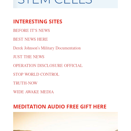
INTERESTING SITES
BEFORE IT'S NEWS
BEST NEWS HERE
Derek Johnson’s Military Documentation
JUST THE NEWS
OPERATION DISCLOSURE OFFICIAL
STOP WORLD CONTROL
TRUTH-NOW
WIDE AWAKE MEDIA
MEDITATION AUDIO FREE GIFT HERE