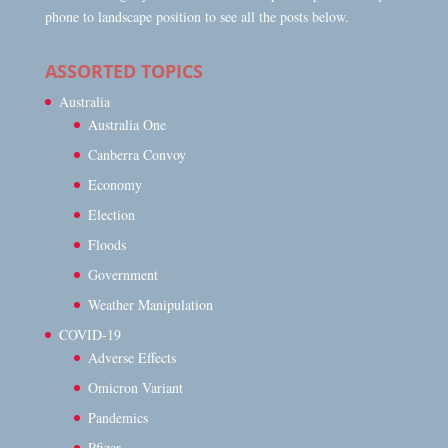
phone to landscape position to see all the posts below.
ASSORTED TOPICS
Australia
Australia One
Canberra Convoy
Economy
Election
Floods
Government
Weather Manipulation
COVID-19
Adverse Effects
Omicron Variant
Pandemics
Pfizer