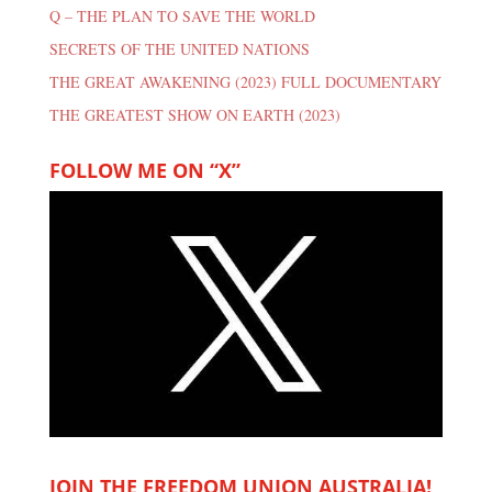
Q – THE PLAN TO SAVE THE WORLD
SECRETS OF THE UNITED NATIONS
THE GREAT AWAKENING (2023) FULL DOCUMENTARY
THE GREATEST SHOW ON EARTH (2023)
FOLLOW ME ON “X”
JOIN THE FREEDOM UNION AUSTRALIA!