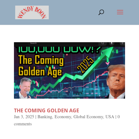
THE COMING GOLDEN AGE
Jan 3, 2025
|
Banking
,
Economy
,
Global Economy
,
USA
|
0
comments