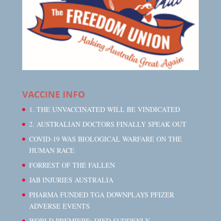
VACCINE INFO
1. THE UNVACCINATED WILL BE VINDICATED
2. AUSTRALIAN DOCTORS FINALLY SPEAK OUT
COVID-19 WAS BIOLOGICAL WARFARE ON THE
HUMAN RACE
FORREST OF THE FALLEN
JAB INJURIES AUSTRALIA
PHARMA FUNDED TGA DOWNPLAYS PFIZER
ADVERSE EVENTS
WORLD PREMIERE: DIED SUDDENLY