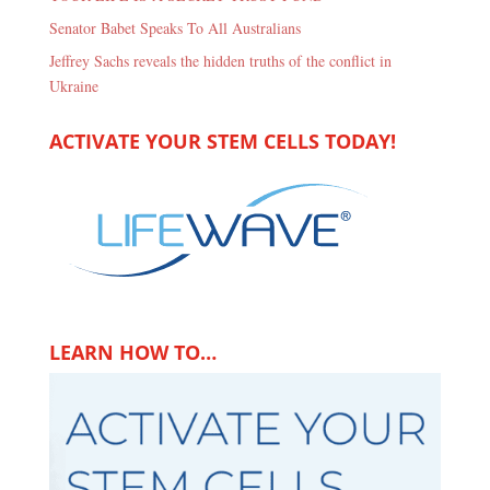
Senator Babet Speaks To All Australians
Jeffrey Sachs reveals the hidden truths of the conflict in
Ukraine
ACTIVATE YOUR STEM CELLS TODAY!
LEARN HOW TO…