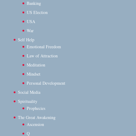
Banking
US Election
USA
War
Self Help
Emotional Freedom
Law of Attraction
Meditation
Mindset
Personal Development
Social Media
Spirituality
Prophecies
The Great Awakening
Ascension
Q