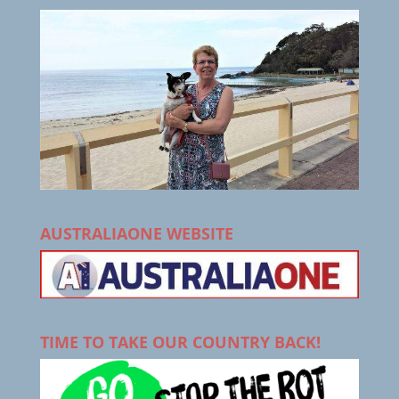
AUSTRALIAONE WEBSITE
TIME TO TAKE OUR COUNTRY BACK!