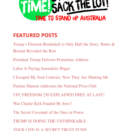
FEATURED POSTS
Trump’s Election Bombshell is Only Half the Story, Rubio &
Bessent Revealed the Rest
President Trump Delivers Primetime Address
Labor Is Paying Journalists Wages
I Escaped My Soul Contract, Now They Are Hunting Me
Pauline Hanson Addresses the National Press Club
UFC FREEDOM 250 EXPLAINED FREE AT LAST!
Was Charlie Kirk Funded By Jews?
The Secret Covenant of the Ones in Power
TRUMP IS DOING THE UNTHINKABLE
YOUR LIFE IS A SECRET TRUST FUND