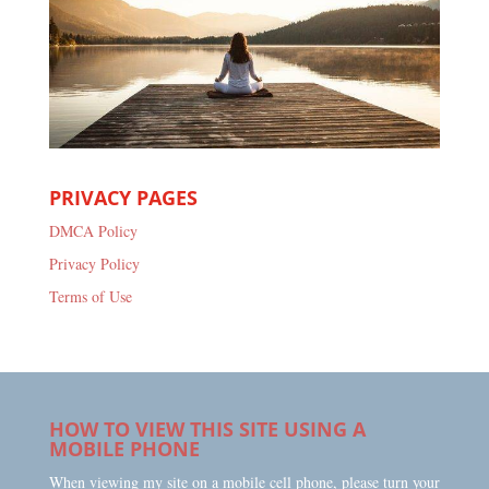
PRIVACY PAGES
DMCA Policy
Privacy Policy
Terms of Use
HOW TO VIEW THIS SITE USING A
MOBILE PHONE
When viewing my site on a mobile cell phone, please turn your