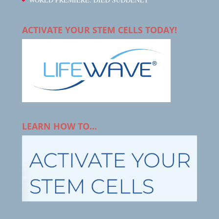
ACTIVATE YOUR STEM CELLS TODAY!
LEARN HOW TO…